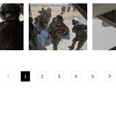
(current)
1
2
3
4
5