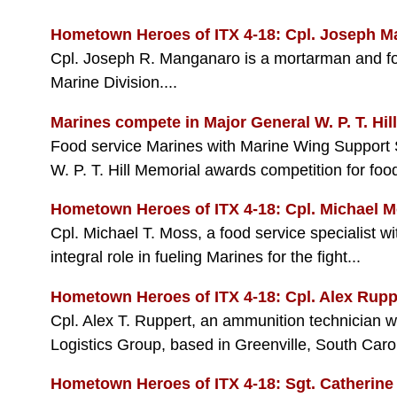
Hometown Heroes of ITX 4-18: Cpl. Joseph 
Cpl. Joseph R. Manganaro is a mortarman and f
Marine Division....
Marines compete in Major General W. P. T. Hil
Food service Marines with Marine Wing Support S
W. P. T. Hill Memorial awards competition for food
Hometown Heroes of ITX 4-18: Cpl. Michael 
Cpl. Michael T. Moss, a food service specialist 
integral role in fueling Marines for the fight...
Hometown Heroes of ITX 4-18: Cpl. Alex Rupp
Cpl. Alex T. Ruppert, an ammunition technician 
Logistics Group, based in Greenville, South Caroli
Hometown Heroes of ITX 4-18: Sgt. Catherine