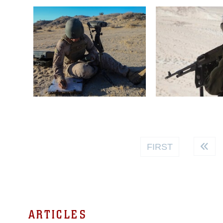
FIRST
ARTICLES