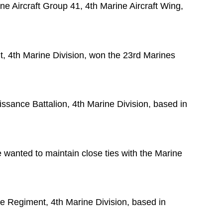
ne Aircraft Group 41, 4th Marine Aircraft Wing,
t, 4th Marine Division, won the 23rd Marines
sance Battalion, 4th Marine Division, based in
he wanted to maintain close ties with the Marine
ne Regiment, 4th Marine Division, based in