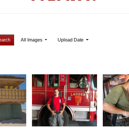
earch
All Images
Upload Date