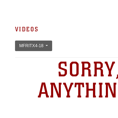
VIDEOS
MFRITX4-18
SORRY
ANYTHIN