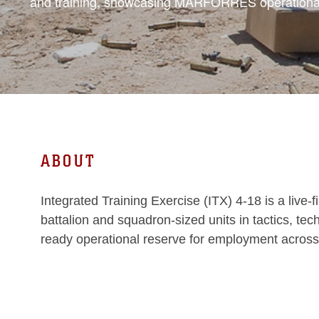
and training, showcasing MARFORRES operational
ABOUT
Integrated Training Exercise (ITX) 4-18 is a liv
battalion and squadron-sized units in tactics, te
ready operational reserve for employment across 