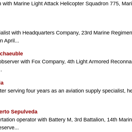
n with Marine Light Attack Helicopter Squadron 775, Mari
ecialist with Headquarters Company, 23rd Marine Regimen
April...
Schaeuble
 observer with Fox Company, 4th Light Armored Reconnais
.
ia
ter serving four years as an aviation supply specialist, 
erto Sepulveda
tation operator with Battery M, 3rd Battalion, 14th Mari
serve...