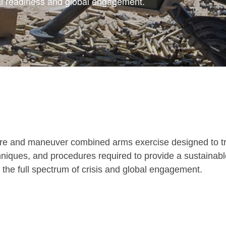
 readiness and global engagement.
e-fire and maneuver combined arms exercise designed to t
chniques, and procedures required to provide a sustainab
the full spectrum of crisis and global engagement.