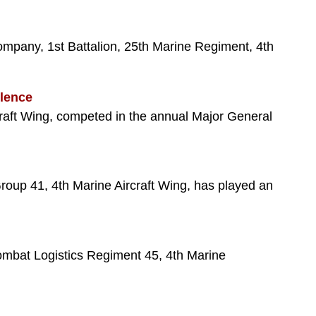
pany, 1st Battalion, 25th Marine Regiment, 4th
llence
raft Wing, competed in the annual Major General
roup 41, 4th Marine Aircraft Wing, has played an
ombat Logistics Regiment 45, 4th Marine