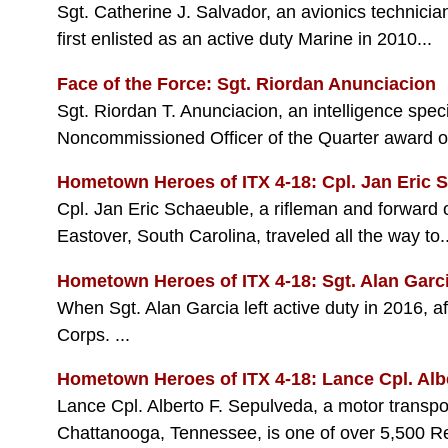
Sgt. Catherine J. Salvador, an avionics technicia
first enlisted as an active duty Marine in 2010...
Face of the Force: Sgt. Riordan Anunciacion
Sgt. Riordan T. Anunciacion, an intelligence sp
Noncommissioned Officer of the Quarter award on 
Hometown Heroes of ITX 4-18: Cpl. Jan Eric 
Cpl. Jan Eric Schaeuble, a rifleman and forward
Eastover, South Carolina, traveled all the way to..
Hometown Heroes of ITX 4-18: Sgt. Alan Garc
When Sgt. Alan Garcia left active duty in 2016, af
Corps. ...
Hometown Heroes of ITX 4-18: Lance Cpl. Alb
Lance Cpl. Alberto F. Sepulveda, a motor transpor
Chattanooga, Tennessee, is one of over 5,500 Re