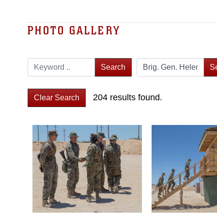
PHOTO GALLERY
Search
S
204 results found.
Clear Search