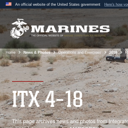
An official website of the United States government
Here's how y
Official websites use .mil
A
.mil
website belongs to an official U.S. Department 
the United States.
Home
News & Photos
Operations and Exercises
2018
I
ITX 4-18
This page archives news and photos from Integrated