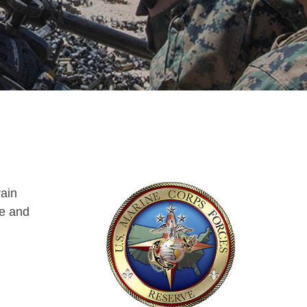
rain
le and