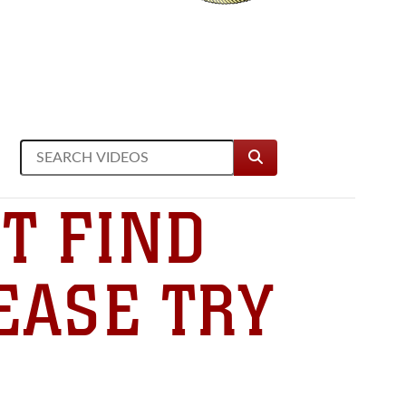
T FIND
EASE TRY