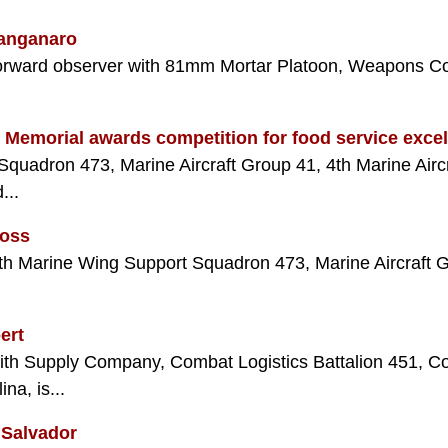
Manganaro
orward observer with 81mm Mortar Platoon, Weapons Com
l Memorial awards competition for food service exce
quadron 473, Marine Aircraft Group 41, 4th Marine Airc
...
Moss
with Marine Wing Support Squadron 473, Marine Aircraft G
ert
with Supply Company, Combat Logistics Battalion 451, C
na, is...
 Salvador