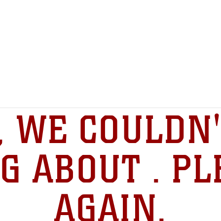
, WE COULDN'
G ABOUT . PL
AGAIN.