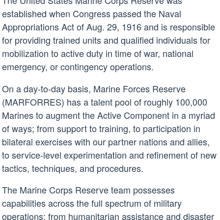
The United States Marine Corps Reserve was
established when Congress passed the Naval
Appropriations Act of Aug. 29, 1916 and is responsible
for providing trained units and qualified individuals for
mobilization to active duty in time of war, national
emergency, or contingency operations.
On a day-to-day basis, Marine Forces Reserve
(MARFORRES) has a talent pool of roughly 100,000
Marines to augment the Active Component in a myriad
of ways; from support to training, to participation in
bilateral exercises with our partner nations and allies,
to service-level experimentation and refinement of new
tactics, techniques, and procedures.
The Marine Corps Reserve team possesses
capabilities across the full spectrum of military
operations; from humanitarian assistance and disaster