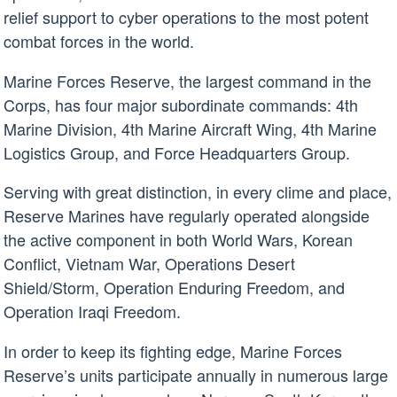
relief support to cyber operations to the most potent
combat forces in the world.
Marine Forces Reserve, the largest command in the
Corps, has four major subordinate commands: 4th
Marine Division, 4th Marine Aircraft Wing, 4th Marine
Logistics Group, and Force Headquarters Group.
Serving with great distinction, in every clime and place,
Reserve Marines have regularly operated alongside
the active component in both World Wars, Korean
Conflict, Vietnam War, Operations Desert
Shield/Storm, Operation Enduring Freedom, and
Operation Iraqi Freedom.
In order to keep its fighting edge, Marine Forces
Reserve’s units participate annually in numerous large