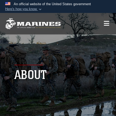
An official website of the United States government
Here's how you know
Official websites use .mil
A
.mil
website belongs to an official U.S.
Department of Defense organization in the United
States.
Secure .mil websites use HTTPS
A
lock (
)
or
https://
means you’ve safely
connected to the .mil website. Share sensitive
ABOUT
information only on official, secure websites.