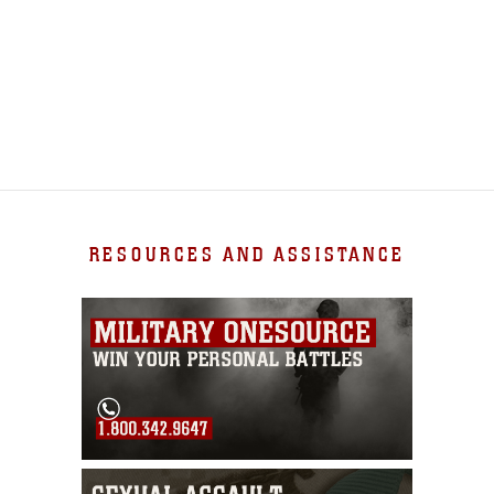
RESOURCES AND ASSISTANCE