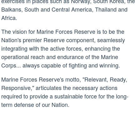
exercises in places such as Norway, South Korea, the
Balkans, South and Central America, Thailand and
Africa.
The vision for Marine Forces Reserve is to be the
Nation's premier Reserve component, seamlessly
integrating with the active forces, enhancing the
operational reach and endurance of the Marine
Corps... always capable of fighting and winning.
Marine Forces Reserve's motto, "Relevant, Ready,
Responsive," articulates the necessary actions
required to provide a sustainable force for the long-
term defense of our Nation.