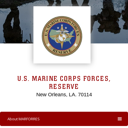
U.S. MARINE CORPS FORCES,
RESERVE
New Orleans, LA. 70114
About MARFORRES