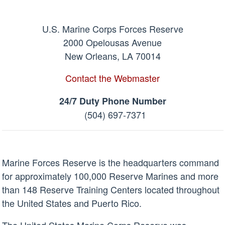
U.S. Marine Corps Forces Reserve
2000 Opelousas Avenue
New Orleans, LA 70014
Contact the Webmaster
24/7 Duty Phone Number
(504) 697-7371
Marine Forces Reserve is the headquarters command
for approximately 100,000 Reserve Marines and more
than 148 Reserve Training Centers located throughout
the United States and Puerto Rico.