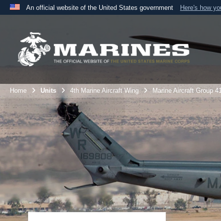
An official website of the United States government
Here's how y
Official websites use .mil
A
.mil
website belongs to an official U.S. Department 
the United States.
Home
Units
4th Marine Aircraft Wing
Marine Aircraft Group 4