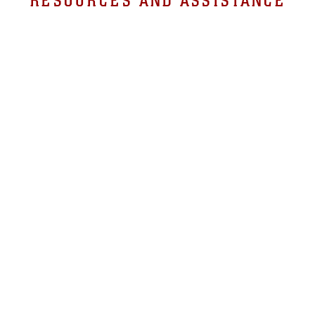
RESOURCES AND ASSISTANCE