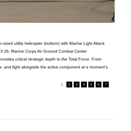
ized utility helicopter (bottom) with Marine Light Attack
se 3-26, Marine Corps Air Ground Combat Center
ides critical strategic depth to the Total Force. From
e, and fight alongside the active component at a moment's
1
2
3
4
5
6
7