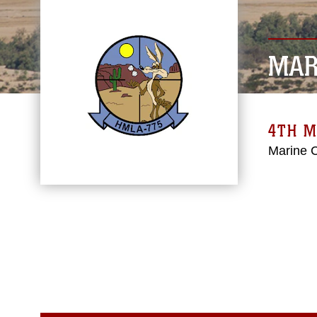
MAR
4TH M
Marine 