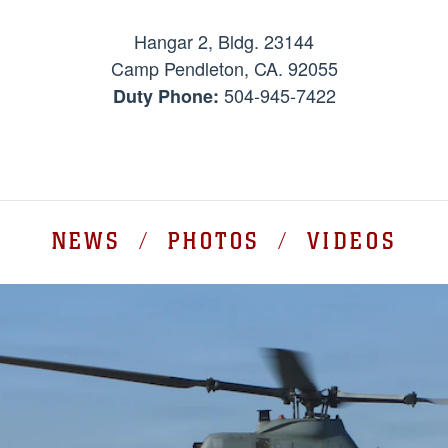
Hangar 2, Bldg. 23144
Camp Pendleton, CA. 92055
504-945-7422
Duty Phone:
NEWS / PHOTOS / VIDEOS