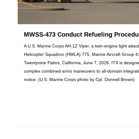
MWSS-473 Conduct Refueling Procedure
A U.S. Marine Corps AH-1Z Viper, a twin-engine light attack
Helicopter Squadron (HMLA) 775, Marine Aircraft Group 41,
Twentynine Palms, California, June 7, 2026. ITX is design
complex combined arms maneuvers to all-domain integratio
notice. (U.S. Marine Corps photo by Cpl. Donnell Brown)