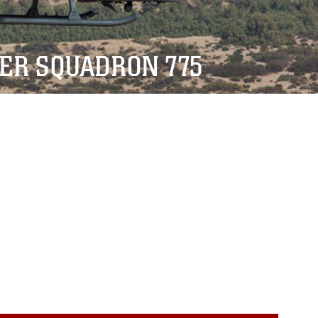
TER SQUADRON 775