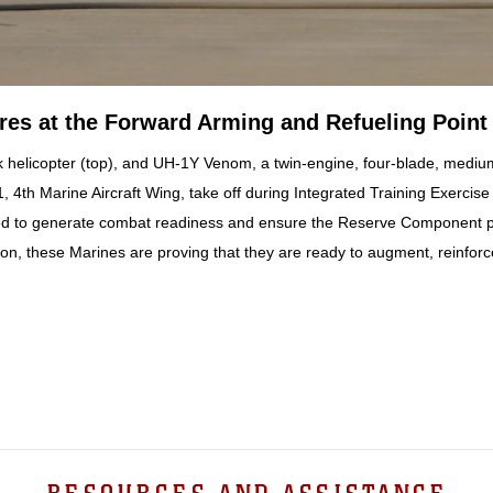
s at the Forward Arming and Refueling Point
 helicopter (top), and UH-1Y Venom, a twin-engine, four-blade, medium-s
 4th Marine Aircraft Wing, take off during Integrated Training Exerci
ed to generate combat readiness and ensure the Reserve Component prov
n, these Marines are proving that they are ready to augment, reinforc