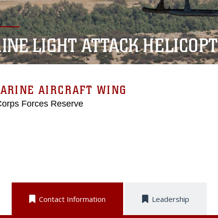
INE LIGHT ATTACK HELICOP
ARINE AIRCRAFT WING
Corps Forces Reserve
Contact Information
Leadership