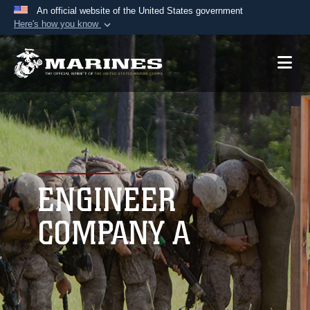
An official website of the United States government
Here's how you know
Official websites use .mil
A
.mil
website belongs to an official U.S.
Department of Defense organization in the United
States.
Secure .mil websites use HTTPS
A
lock (
)
or
https://
means you’ve safely
connected to the .mil website. Share sensitive
ENGINEER
information only on official, secure websites.
COMPANY A