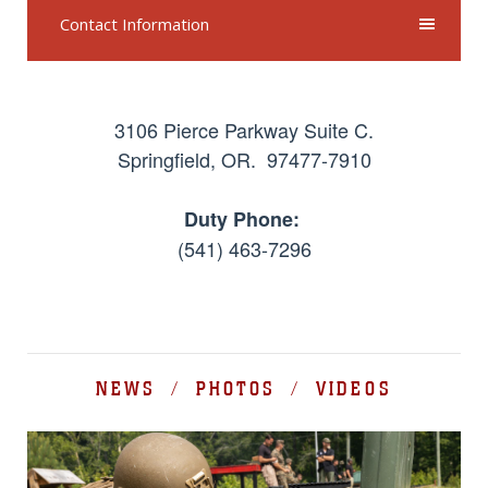
Contact Information
3106 Pierce Parkway Suite C.
Springfield, OR. 97477-7910
Duty Phone:
(541) 463-7296
NEWS / PHOTOS / VIDEOS