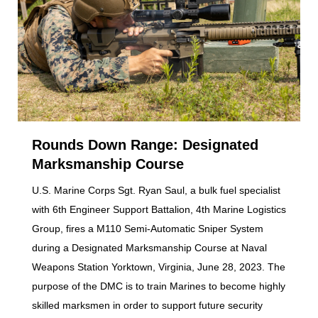
Rounds Down Range: Designated
Marksmanship Course
U.S. Marine Corps Sgt. Ryan Saul, a bulk fuel specialist
with 6th Engineer Support Battalion, 4th Marine Logistics
Group, fires a M110 Semi-Automatic Sniper System
during a Designated Marksmanship Course at Naval
Weapons Station Yorktown, Virginia, June 28, 2023. The
purpose of the DMC is to train Marines to become highly
skilled marksmen in order to support future security