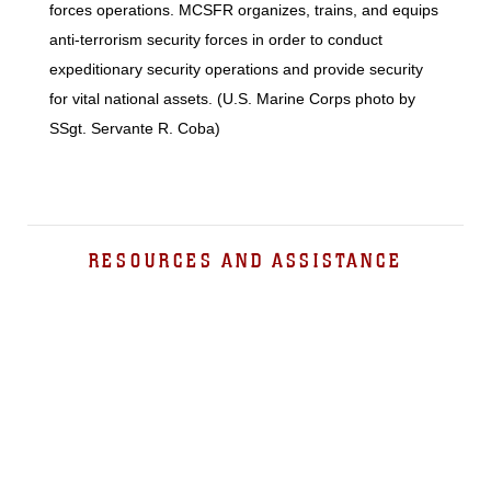
forces operations. MCSFR organizes, trains, and equips
anti-terrorism security forces in order to conduct
expeditionary security operations and provide security
for vital national assets. (U.S. Marine Corps photo by
SSgt. Servante R. Coba)
RESOURCES AND ASSISTANCE