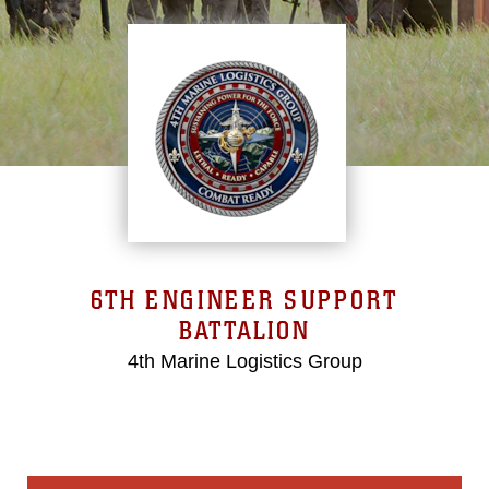
6TH ENGINEER SUPPORT
BATTALION
4th Marine Logistics Group