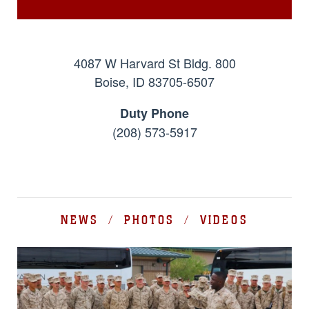
4087 W Harvard St Bldg. 800
Boise, ID 83705-6507
Duty Phone
(208) 573-5917
NEWS / PHOTOS / VIDEOS