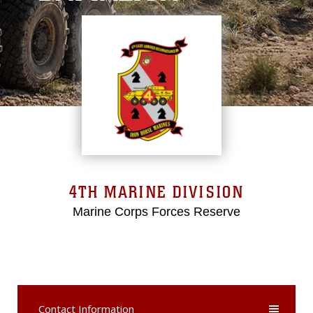
4TH MARINE DIVISION
Marine Corps Forces Reserve
Contact Information