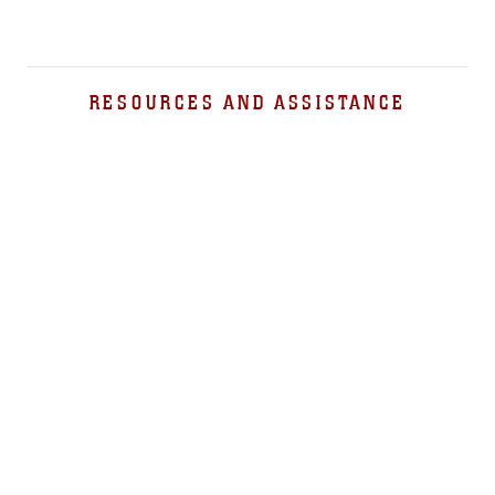
RESOURCES AND ASSISTANCE