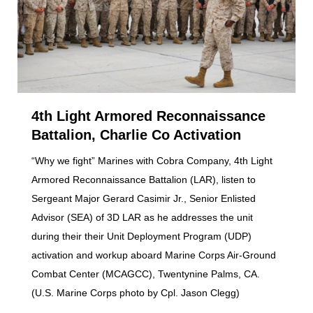
4th Light Armored Reconnaissance
Battalion, Charlie Co Activation
“Why we fight” Marines with Cobra Company, 4th Light
Armored Reconnaissance Battalion (LAR), listen to
Sergeant Major Gerard Casimir Jr., Senior Enlisted
Advisor (SEA) of 3D LAR as he addresses the unit
during their their Unit Deployment Program (UDP)
activation and workup aboard Marine Corps Air-Ground
Combat Center (MCAGCC), Twentynine Palms, CA.
(U.S. Marine Corps photo by Cpl. Jason Clegg)