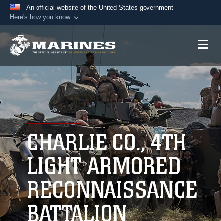
An official website of the United States government
Here's how you know
Official websites use .mil
A
.mil
website belongs to an official U.S.
Department of Defense organization in the United
States.
Secure .mil websites use HTTPS
A
lock (
)
or
https://
means you’ve safely
connected to the .mil website. Share sensitive
CHARLIE CO., 4TH
information only on official, secure websites.
LIGHT ARMORED
RECONNAISSANCE
BATTALION