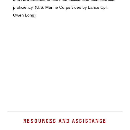
proficiency. (U.S. Marine Corps video by Lance Cpl.
Owen Long)
RESOURCES AND ASSISTANCE