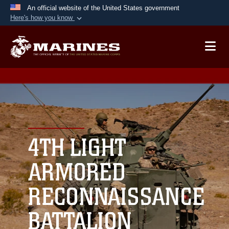
An official website of the United States government
Here's how you know
Official websites use .mil
A
.mil
website belongs to an official U.S.
Department of Defense organization in the United
States.
Secure .mil websites use HTTPS
A
lock (
)
or
https://
means you’ve safely
connected to the .mil website. Share sensitive
4TH LIGHT
information only on official, secure websites.
ARMORED
RECONNAISSANCE
BATTALION