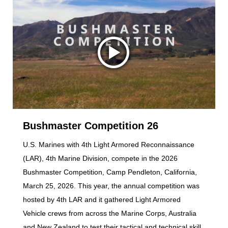
Bushmaster Competition 26
U.S. Marines with 4th Light Armored Reconnaissance
(LAR), 4th Marine Division, compete in the 2026
Bushmaster Competition, Camp Pendleton, California,
March 25, 2026. This year, the annual competition was
hosted by 4th LAR and it gathered Light Armored
Vehicle crews from across the Marine Corps, Australia
and New Zealand to test their tactical and technical skill