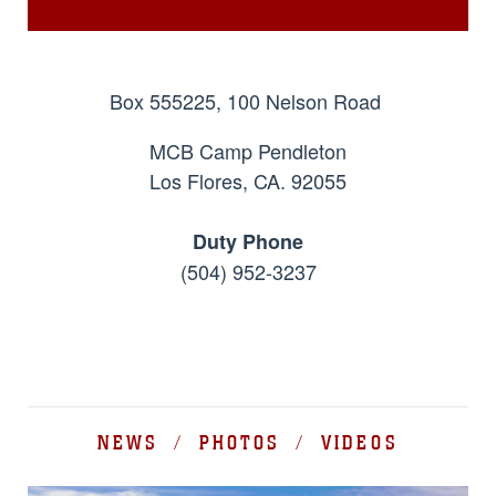
Box 555225, 100 Nelson Road
MCB Camp Pendleton
Los Flores, CA. 92055
Duty Phone
(504) 952-3237
NEWS / PHOTOS / VIDEOS