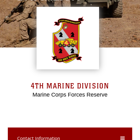
4TH MARINE DIVISION
Marine Corps Forces Reserve
Contact Information