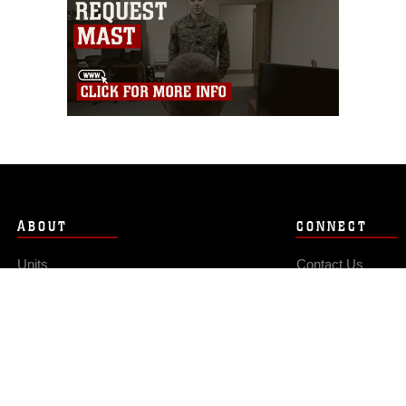
ABOUT
CONNECT
Units
Contact Us
News
FAQS
Photos
Social Media
Leaders
RSS Feeds
Marines
Family