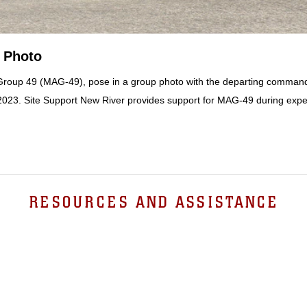
 Photo
 Group 49 (MAG-49), pose in a group photo with the departing commandi
, 2023. Site Support New River provides support for MAG-49 during expe
RESOURCES AND ASSISTANCE