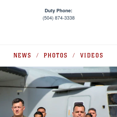
Duty Phone:
(504) 874-3338
NEWS / PHOTOS / VIDEOS