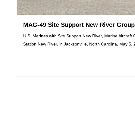
MAG-49 Site Support New River Group
U.S. Marines with Site Support New River, Marine Aircraft
Station New River, in Jacksonville, North Carolina, May 5