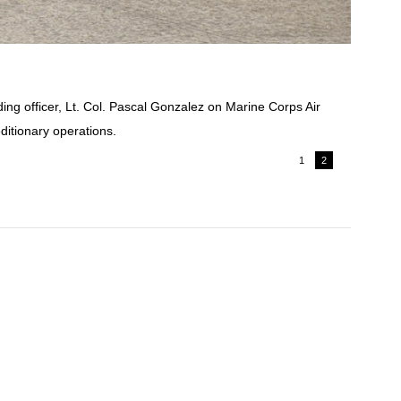
ng officer, Lt. Col. Pascal Gonzalez on Marine Corps Air
ditionary operations.
1
2