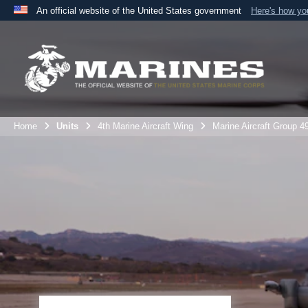
An official website of the United States government
Here's how y
Official websites use .mil
A
.mil
website belongs to an official U.S. Department 
the United States.
Home
Units
4th Marine Aircraft Wing
Marine Aircraft Group 4