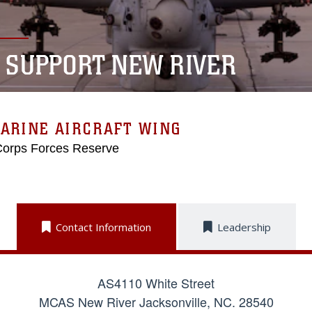
E SUPPORT NEW RIVER
ARINE AIRCRAFT WING
Corps Forces Reserve
Contact Information
Leadership
AS4110 White Street
MCAS New River Jacksonville, NC. 28540