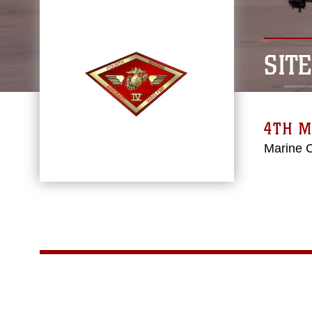
SIT
4TH M
Marine 