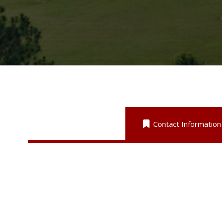
Contact Information