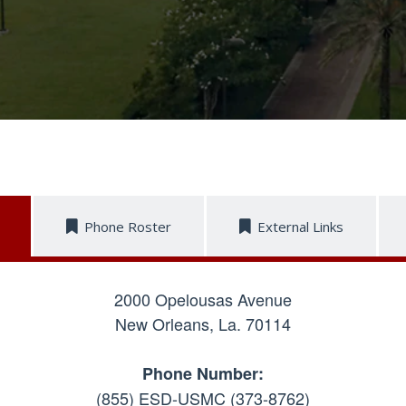
Phone Roster
External Links
2000 Opelousas Avenue
New Orleans, La. 70114
Phone Number:
(855) ESD-USMC (373-8762)