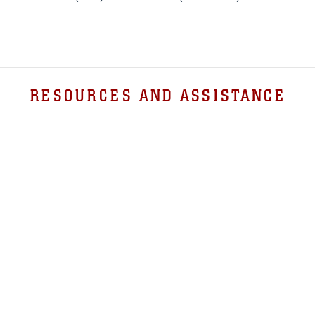
RESOURCES AND ASSISTANCE