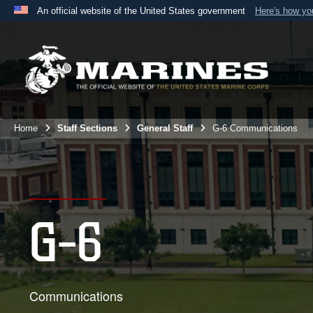
An official website of the United States government
Here's how y
Official websites use .mil
A
.mil
website belongs to an official U.S. Department 
the United States.
Home
Staff Sections
General Staff
G-6 Communications
G-6
Communications