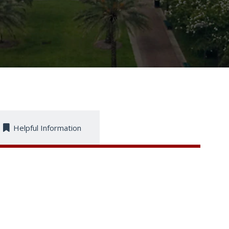
Helpful Information