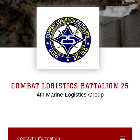
COMBAT LOGISTICS BATTALION 25
4th Marine Logistics Group
Contact Information