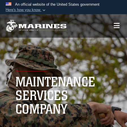
An official website of the United States government
Here's how you know
Official websites use .mil
A
.mil
website belongs to an official U.S.
Department of Defense organization in the United
States.
Secure .mil websites use HTTPS
A
lock (
)
or
https://
means you’ve safely
connected to the .mil website. Share sensitive
MAINTENANCE
information only on official, secure websites.
SERVICES
COMPANY