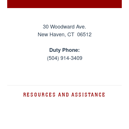
30 Woodward Ave.
New Haven, CT 06512
Duty Phone:
(504) 914-3409
RESOURCES AND ASSISTANCE