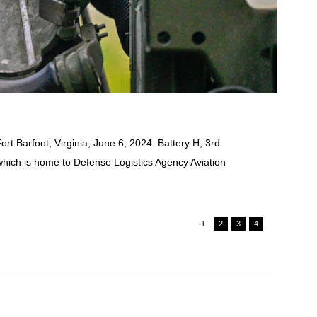
rt Barfoot, Virginia, June 6, 2024. Battery H, 3rd
which is home to Defense Logistics Agency Aviation
1
2
3
4