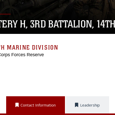
TERY H, 3RD BATTALION, 14T
H MARINE DIVISION
Corps Forces Reserve
Contact Information
Leadership