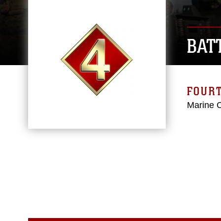
BAT
FOURT
Marine 