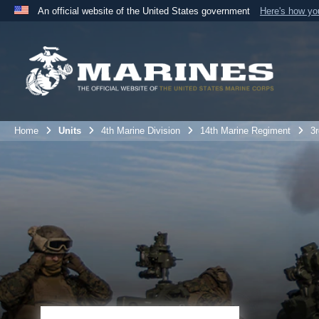
An official website of the United States government
Here's how y
Official websites use .mil
A
.mil
website belongs to an official U.S. Department 
the United States.
Home
Units
4th Marine Division
14th Marine Regiment
3r