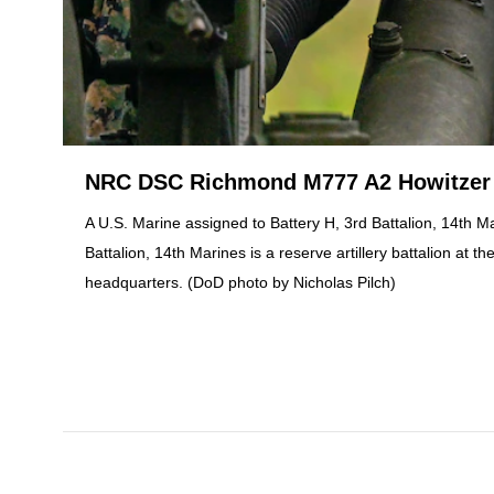
NRC DSC Richmond M777 A2 Howitzer l
A U.S. Marine assigned to Battery H, 3rd Battalion, 14th Ma
Battalion, 14th Marines is a reserve artillery battalion a
headquarters. (DoD photo by Nicholas Pilch)