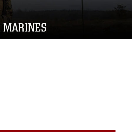
H MARINES