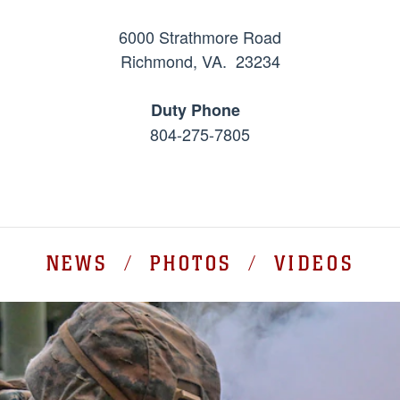
6000 Strathmore Road
Richmond, VA. 23234
Duty Phone
804-275-7805
NEWS / PHOTOS / VIDEOS