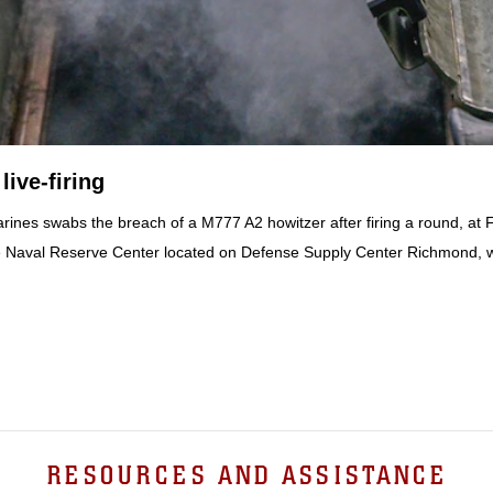
ive-firing
rines swabs the breach of a M777 A2 howitzer after firing a round, at Fo
t the Naval Reserve Center located on Defense Supply Center Richmond, 
RESOURCES AND ASSISTANCE