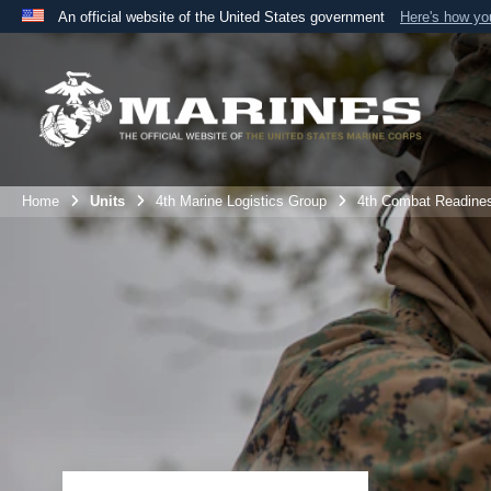
An official website of the United States government
Here's how y
Official websites use .mil
A
.mil
website belongs to an official U.S. Department 
the United States.
Home
Units
4th Marine Logistics Group
4th Combat Readine