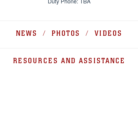
Duty Phone: TBA
NEWS / PHOTOS / VIDEOS
RESOURCES AND ASSISTANCE