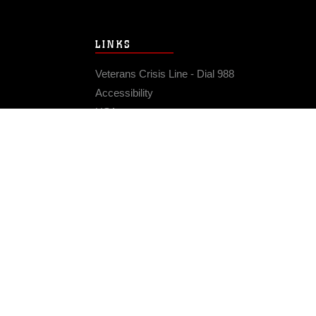
LINKS
Veterans Crisis Line - Dial 988
Accessibility
USA.gov
No Fear Act
FOIA