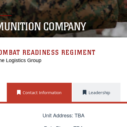
UNITION COMPANY
COMBAT READINESS REGIMENT
ne Logistics Group
Contact Information
Leadership
Unit Address: TBA