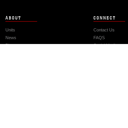
ABOUT
CONNECT
Units
Contact Us
News
FAQS
Photos
Social Media
Leaders
RSS Feeds
Marines
Family
Community Relations
Privacy Policy
Site Map
© 2026 Official U.S. Marine Corps Website
Hosted by WEB.mil