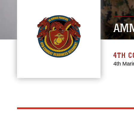
AMM
4TH 
4th Mari