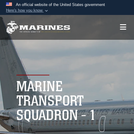
An official website of the United States government
Here's how you know
Official websites use .mil
A
.mil
website belongs to an official U.S.
Department of Defense organization in the United
States.
Secure .mil websites use HTTPS
A
lock (
)
or
https://
means you’ve safely
connected to the .mil website. Share sensitive
MARINE
information only on official, secure websites.
TRANSPORT
SQUADRON - 1