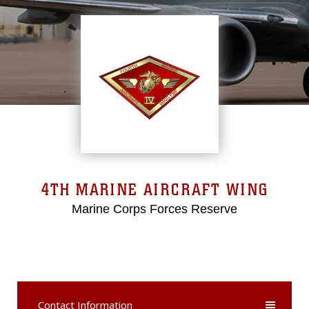
4TH MARINE AIRCRAFT WING
Marine Corps Forces Reserve
Contact Information