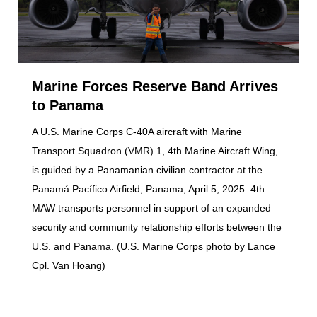
Marine Forces Reserve Band Arrives
to Panama
A U.S. Marine Corps C-40A aircraft with Marine
Transport Squadron (VMR) 1, 4th Marine Aircraft Wing,
is guided by a Panamanian civilian contractor at the
Panamá Pacífico Airfield, Panama, April 5, 2025. 4th
MAW transports personnel in support of an expanded
security and community relationship efforts between the
U.S. and Panama. (U.S. Marine Corps photo by Lance
Cpl. Van Hoang)