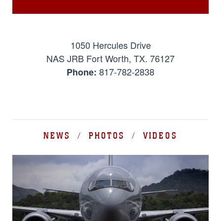
1050 Hercules Drive
NAS JRB Fort Worth, TX. 76127
817-782-2838
Phone:
NEWS / PHOTOS / VIDEOS