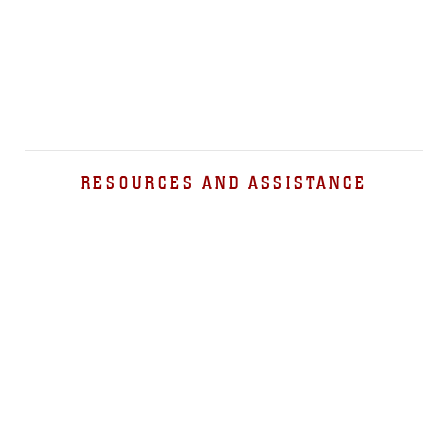
RESOURCES AND ASSISTANCE