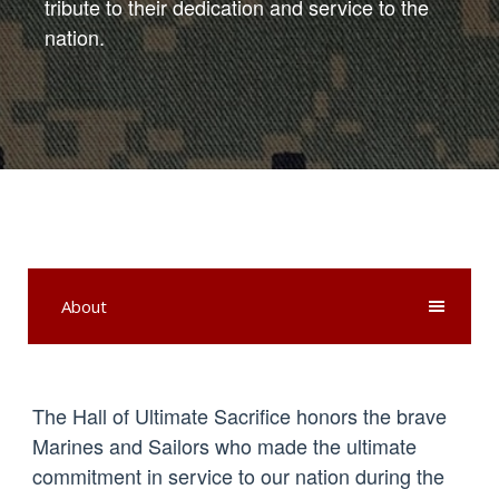
tribute to their dedication and service to the
nation.
About
The Hall of Ultimate Sacrifice honors the brave
Marines and Sailors who made the ultimate
commitment in service to our nation during the