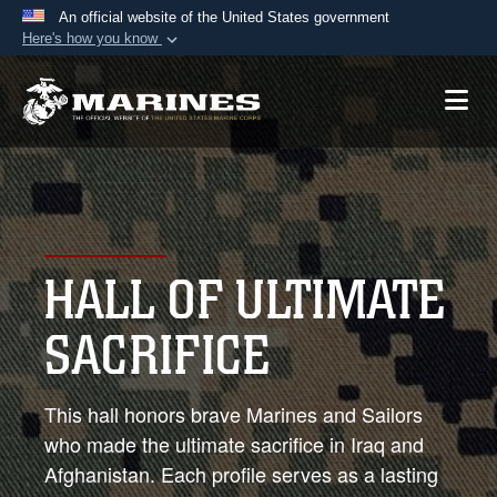
An official website of the United States government
Here's how you know
Official websites use .mil
A
.mil
website belongs to an official U.S.
Department of Defense organization in the United
States.
Secure .mil websites use HTTPS
A
lock (
)
or
https://
means you’ve safely
HALL OF ULTIMATE
connected to the .mil website. Share sensitive
information only on official, secure websites.
SACRIFICE
This hall honors brave Marines and Sailors
who made the ultimate sacrifice in Iraq and
Afghanistan. Each profile serves as a lasting