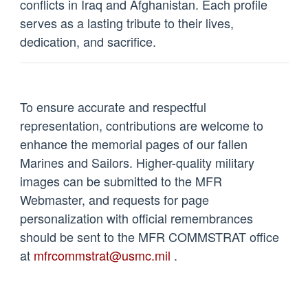
conflicts in Iraq and Afghanistan. Each profile
serves as a lasting tribute to their lives,
dedication, and sacrifice.
To ensure accurate and respectful
representation, contributions are welcome to
enhance the memorial pages of our fallen
Marines and Sailors. Higher-quality military
images can be submitted to the MFR
Webmaster, and requests for page
personalization with official remembrances
should be sent to the MFR COMMSTRAT office
at
mfrcommstrat@usmc.mil
.