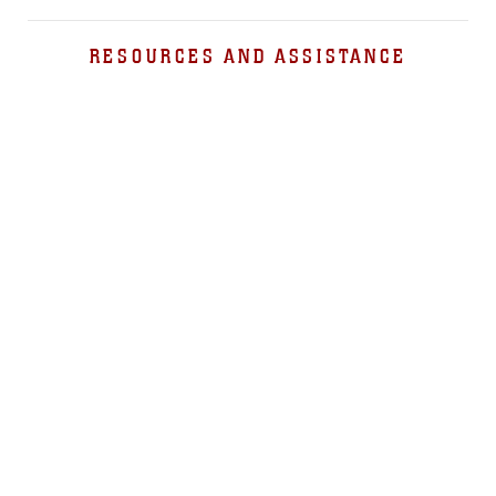
RESOURCES AND ASSISTANCE