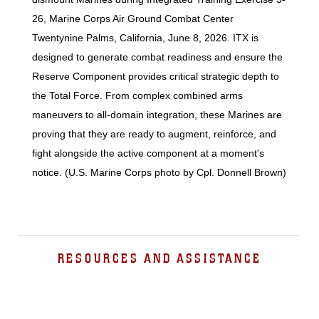
26, Marine Corps Air Ground Combat Center
Twentynine Palms, California, June 8, 2026. ITX is
designed to generate combat readiness and ensure the
Reserve Component provides critical strategic depth to
the Total Force. From complex combined arms
maneuvers to all-domain integration, these Marines are
proving that they are ready to augment, reinforce, and
fight alongside the active component at a moment's
notice. (U.S. Marine Corps photo by Cpl. Donnell Brown)
RESOURCES AND ASSISTANCE