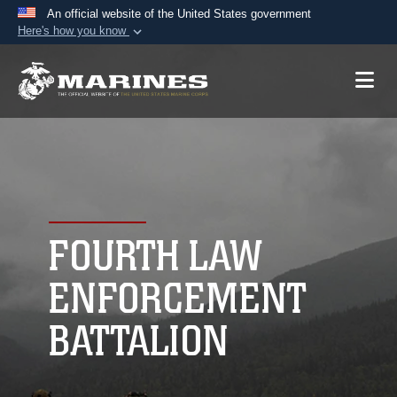
An official website of the United States government
Here's how you know
Official websites use .mil
A
.mil
website belongs to an official U.S.
Department of Defense organization in the United
States.
Secure .mil websites use HTTPS
A
lock (
)
or
https://
means you’ve safely
connected to the .mil website. Share sensitive
FOURTH LAW
information only on official, secure websites.
ENFORCEMENT
BATTALION