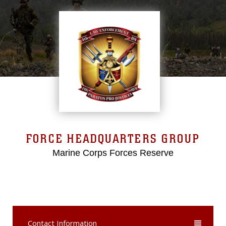
FORCE HEADQUARTERS GROUP
Marine Corps Forces Reserve
Contact Information