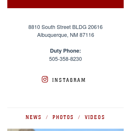
8810 South Street BLDG 20616
Albuquerque, NM 87116
Duty Phone:
505-358-8230
INSTAGRAM
NEWS / PHOTOS / VIDEOS