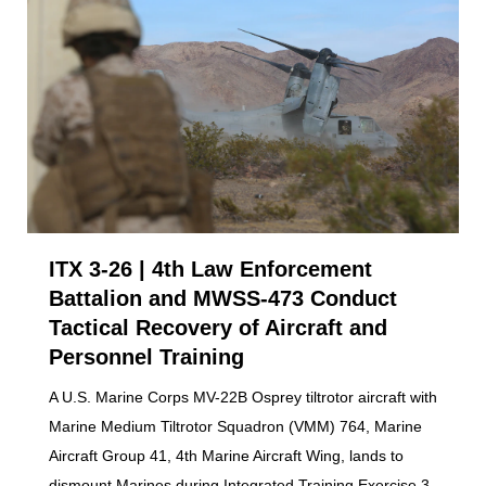
ITX 3-26 | 4th Law Enforcement
Battalion and MWSS-473 Conduct
Tactical Recovery of Aircraft and
Personnel Training
A U.S. Marine Corps MV-22B Osprey tiltrotor aircraft with
Marine Medium Tiltrotor Squadron (VMM) 764, Marine
Aircraft Group 41, 4th Marine Aircraft Wing, lands to
dismount Marines during Integrated Training Exercise 3-