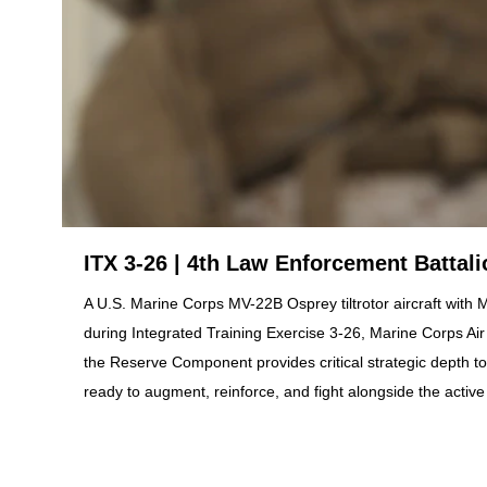
ITX 3-26 | 4th Law Enforcement Battal
A U.S. Marine Corps MV-22B Osprey tiltrotor aircraft with
during Integrated Training Exercise 3-26, Marine Corps A
the Reserve Component provides critical strategic depth t
ready to augment, reinforce, and fight alongside the acti