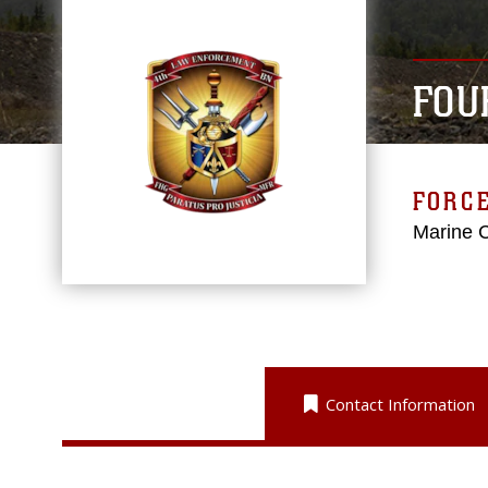
FOU
FORC
Marine 
Contact Information