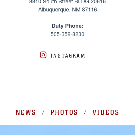
8810 South Street BLDG 20616
Albuquerque, NM 87116
Duty Phone:
505-358-8230
INSTAGRAM
NEWS / PHOTOS / VIDEOS