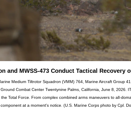
ion and MWSS-473 Conduct Tactical Recovery of
 Marine Medium Tiltrotor Squadron (VMM) 764, Marine Aircraft Group 41,
ir Ground Combat Center Twentynine Palms, California, June 8, 2026. 
o the Total Force. From complex combined arms maneuvers to all-domain
ve component at a moment's notice. (U.S. Marine Corps photo by Cpl. D