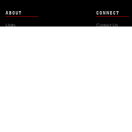
ABOUT
CONNECT
Units
Contact Us
News
FAQS
Photos
Social Media
Leaders
RSS Feeds
Marines
Family
Community Relations
Privacy Policy
Site Map
© 2026 Official U.S. Marine Corps Website
Hosted by WEB.mil