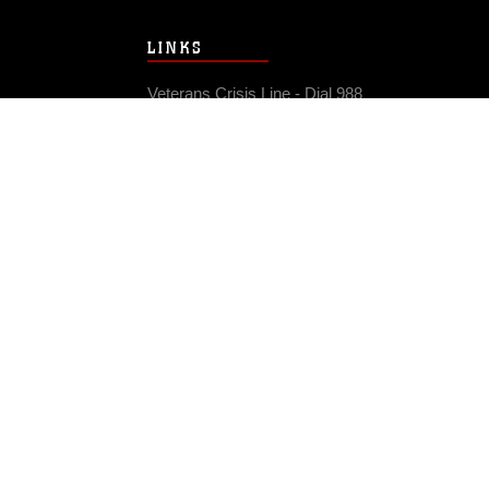
LINKS
Veterans Crisis Line - Dial 988
Accessibility
USA.gov
No Fear Act
FOIA