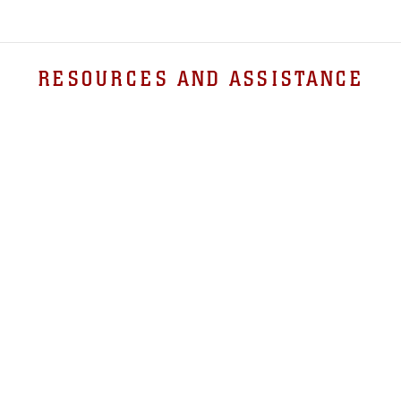
RESOURCES AND ASSISTANCE