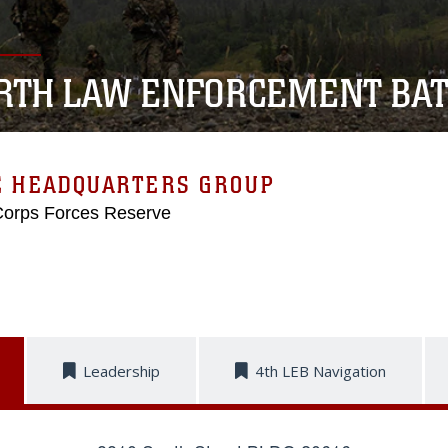
RTH LAW ENFORCEMENT BAT
E HEADQUARTERS GROUP
Corps Forces Reserve
Leadership
4th LEB Navigation