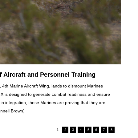
 Aircraft and Personnel Training
 4th Marine Aircraft Wing, lands to dismount Marines
ITX is designed to generate combat readiness and ensure
 integration, these Marines are proving that they are
onnell Brown)
1
2
3
4
5
6
7
8