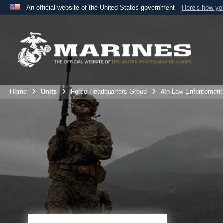
An official website of the United States government
Here's how y
Official websites use .mil
A
.mil
website belongs to an official U.S. Department 
the United States.
Home
Units
Force Headquarters Group
4th Law Enforcement 