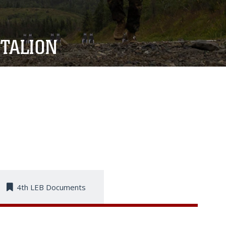
TALION
4th LEB Documents