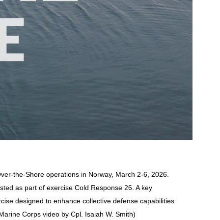
Over-the-Shore operations in Norway, March 2-6, 2026.
ested as part of exercise Cold Response 26. A key
cise designed to enhance collective defense capabilities
 Marine Corps video by Cpl. Isaiah W. Smith)