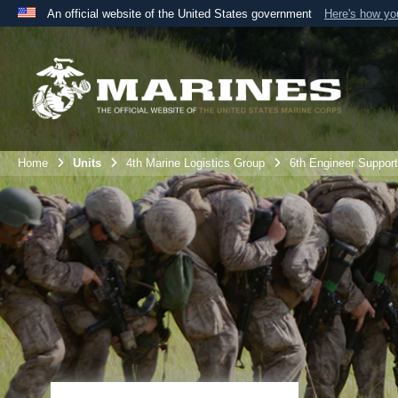
An official website of the United States government
Here's how y
Official websites use .mil
A
.mil
website belongs to an official U.S. Department 
the United States.
Home
Units
4th Marine Logistics Group
6th Engineer Support