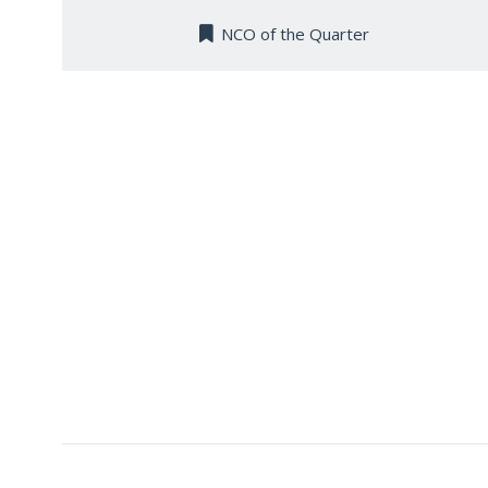
NCO of the Quarter