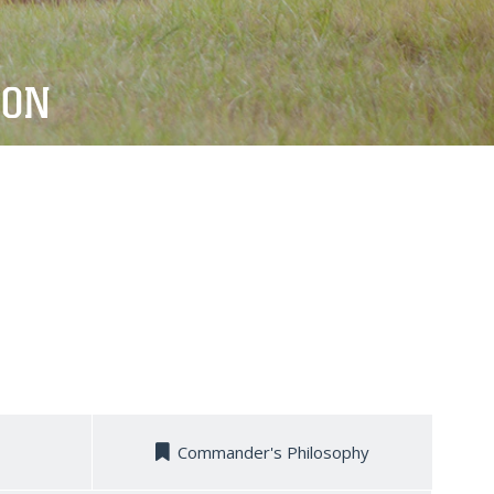
ION
Commander's Philosophy