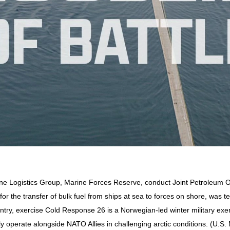
rine Logistics Group, Marine Forces Reserve, conduct Joint Petroleum 
r the transfer of bulk fuel from ships at sea to forces on shore, was t
try, exercise Cold Response 26 is a Norwegian-led winter military exer
 operate alongside NATO Allies in challenging arctic conditions. (U.S.