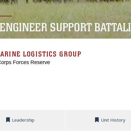
 ENGINEER SUPPORT BATTAL
ARINE LOGISTICS GROUP
Corps Forces Reserve
Leadership
Unit History