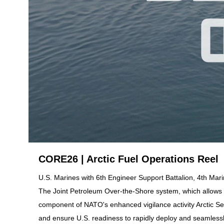
CORE26 | Arctic Fuel Operations Reel
U.S. Marines with 6th Engineer Support Battalion, 4th Ma
The Joint Petroleum Over-the-Shore system, which allows fo
component of NATO's enhanced vigilance activity Arctic Sen
and ensure U.S. readiness to rapidly deploy and seamlessly