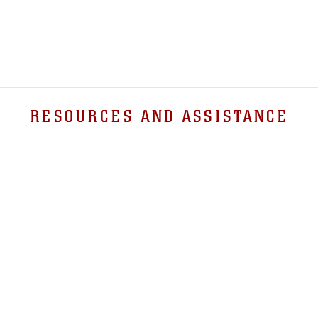
RESOURCES AND ASSISTANCE