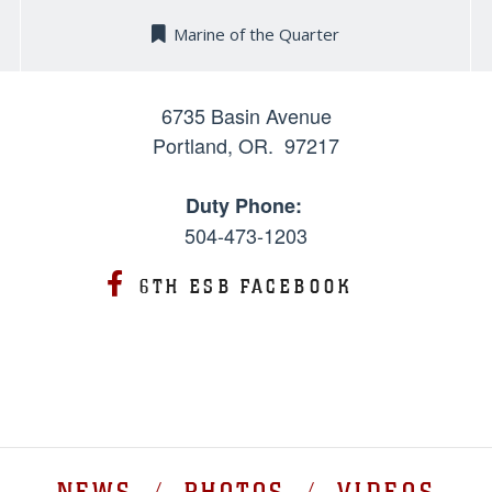
Marine of the Quarter
6735 Basin Avenue
Portland, OR. 97217
Duty Phone:
504-473-1203
6TH ESB FACEBOOK