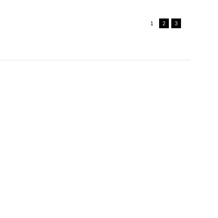
1
2
3