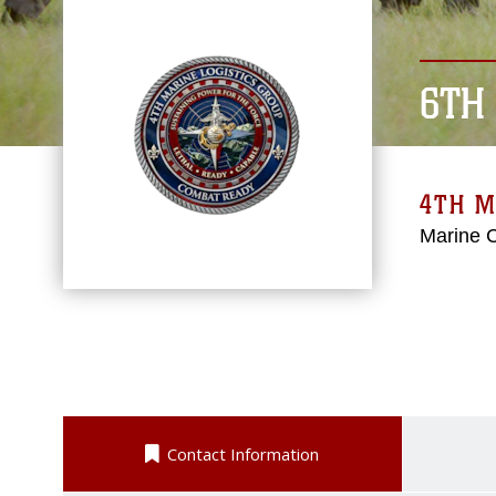
6TH
4TH M
Marine 
Contact Information