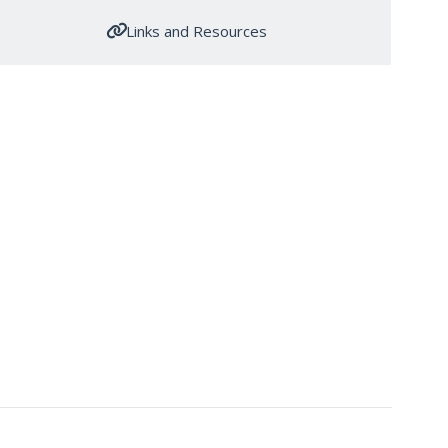
Links and Resources