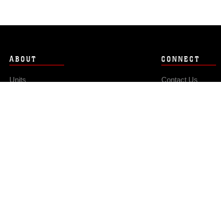
ABOUT
CONNECT
Units
Contact Us
News
FAQS
Photos
Social Media
Leaders
RSS Feeds
Marines
Family
Community Relations
Privacy Policy
Site Map
© 2026 Official U.S. Marine Corps Website
Hosted by WEB.mil