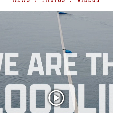
NEWS / PHOTOS / VIDEOS