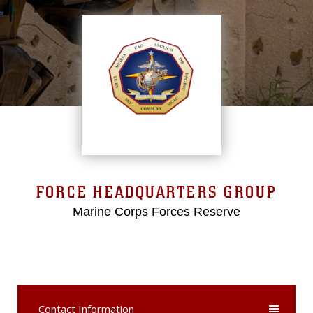
FORCE HEADQUARTERS GROUP
Marine Corps Forces Reserve
Contact Information