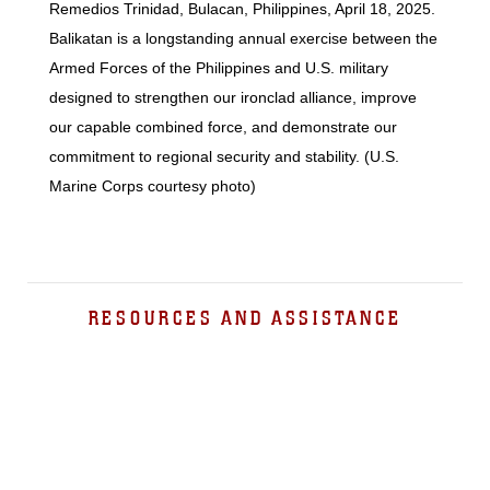
Remedios Trinidad, Bulacan, Philippines, April 18, 2025.
Balikatan is a longstanding annual exercise between the
Armed Forces of the Philippines and U.S. military
designed to strengthen our ironclad alliance, improve
our capable combined force, and demonstrate our
commitment to regional security and stability. (U.S.
Marine Corps courtesy photo)
RESOURCES AND ASSISTANCE