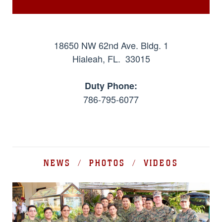
18650 NW 62nd Ave. Bldg. 1
Hialeah, FL. 33015
Duty Phone:
786-795-6077
NEWS / PHOTOS / VIDEOS