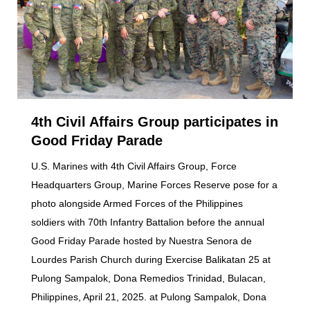
4th Civil Affairs Group participates in
Good Friday Parade
U.S. Marines with 4th Civil Affairs Group, Force
Headquarters Group, Marine Forces Reserve pose for a
photo alongside Armed Forces of the Philippines
soldiers with 70th Infantry Battalion before the annual
Good Friday Parade hosted by Nuestra Senora de
Lourdes Parish Church during Exercise Balikatan 25 at
Pulong Sampalok, Dona Remedios Trinidad, Bulacan,
Philippines, April 21, 2025. at Pulong Sampalok, Dona