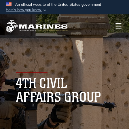
An official website of the United States government
Here's how you know
Official websites use .mil
A
.mil
website belongs to an official U.S.
Department of Defense organization in the United
States.
Secure .mil websites use HTTPS
A
lock (
)
or
https://
means you’ve safely
connected to the .mil website. Share sensitive
4TH CIVIL
information only on official, secure websites.
AFFAIRS GROUP