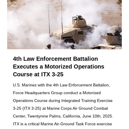
4th Law Enforcement Battalion
Executes a Motorized Operations
Course at ITX 3-25
U.S. Marines with the 4th Law Enforcement Battalion,
Force Headquarters Group conduct a Motorized
Operations Course during Integrated Training Exercise
3-25 (ITX 3-25) at Marine Corps Air Ground Combat
Center, Twentynine Palms, California, June 10th, 2025.
ITX is a critical Marine Air-Ground Task Force exercise