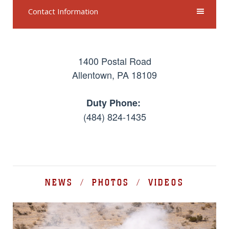
Contact Information
1400 Postal Road
Allentown, PA 18109
Duty Phone:
(484) 824-1435
NEWS / PHOTOS / VIDEOS