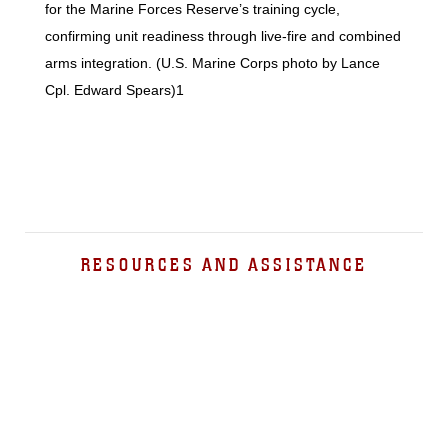
for the Marine Forces Reserve’s training cycle,
confirming unit readiness through live-fire and combined
arms integration. (U.S. Marine Corps photo by Lance
Cpl. Edward Spears)1
RESOURCES AND ASSISTANCE