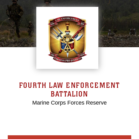
FOURTH LAW ENFORCEMENT
BATTALION
Marine Corps Forces Reserve