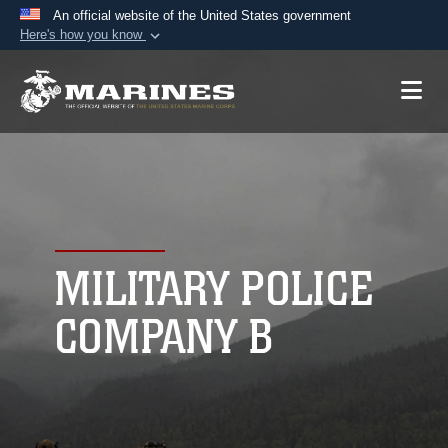
An official website of the United States government
Here's how you know
Official websites use .mil
A
.mil
website belongs to an official U.S.
Department of Defense organization in the United
States.
Secure .mil websites use HTTPS
A
lock (
)
or
https://
means you’ve safely
connected to the .mil website. Share sensitive
MILITARY POLICE
information only on official, secure websites.
COMPANY B