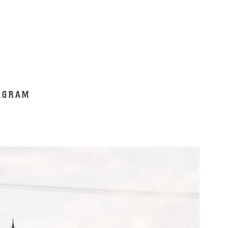
AGRAM