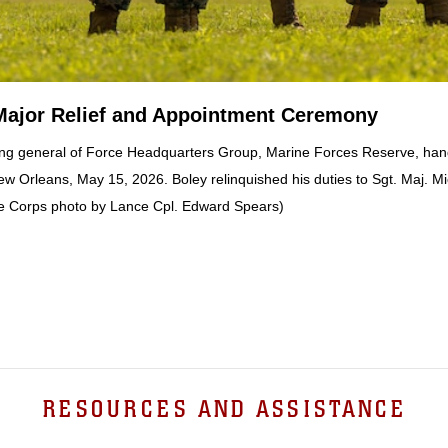
Major Relief and Appointment Ceremony
g general of Force Headquarters Group, Marine Forces Reserve, hands
w Orleans, May 15, 2026. Boley relinquished his duties to Sgt. Maj. M
e Corps photo by Lance Cpl. Edward Spears)
RESOURCES AND ASSISTANCE