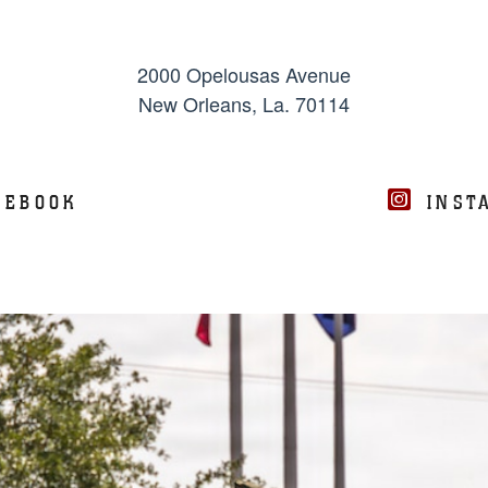
2000 Opelousas Avenue
New Orleans, La. 70114
CEBOOK
INST