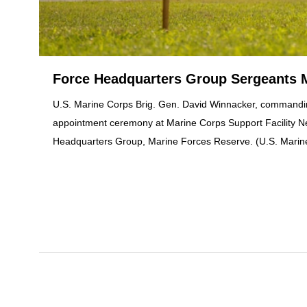
Force Headquarters Group Sergeants 
U.S. Marine Corps Brig. Gen. David Winnacker, commandin
appointment ceremony at Marine Corps Support Facility Ne
Headquarters Group, Marine Forces Reserve. (U.S. Marin