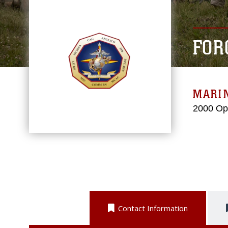
FOR
MARI
2000 Op
Contact Information