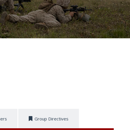
ters
Group Directives