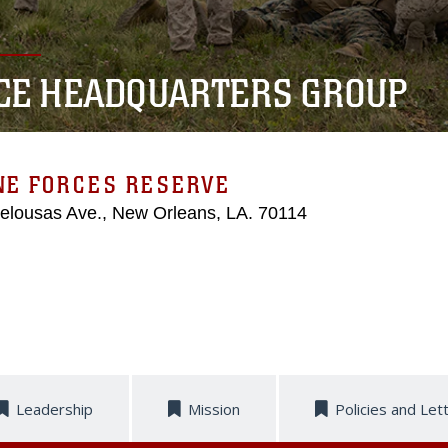
CE HEADQUARTERS GROUP
NE FORCES RESERVE
elousas Ave., New Orleans, LA. 70114
Leadership
Mission
Policies and Let