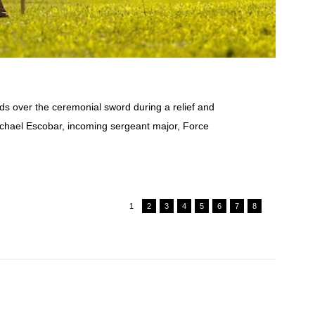
 over the ceremonial sword during a relief and
ichael Escobar, incoming sergeant major, Force
1
2
3
4
5
6
7
8