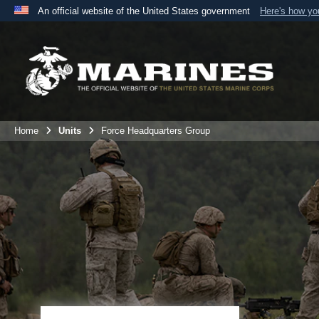
An official website of the United States government
Here's how y
Official websites use .mil
A
.mil
website belongs to an official U.S. Department 
the United States.
Home
Units
Force Headquarters Group