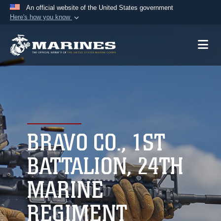
An official website of the United States government
Here's how you know
Official websites use .mil
A
.mil
website belongs to an official U.S.
Department of Defense organization in the United
States.
Secure .mil websites use HTTPS
A
lock (
)
or
https://
means you’ve safely
connected to the .mil website. Share sensitive
BRAVO CO., 1ST
information only on official, secure websites.
BATTALION, 24TH
MARINE
REGIMENT