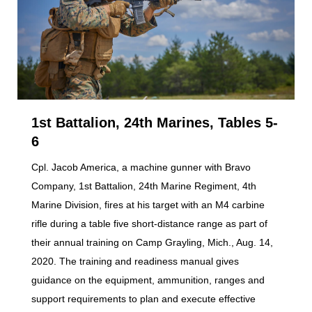
1st Battalion, 24th Marines, Tables 5-
6
Cpl. Jacob America, a machine gunner with Bravo
Company, 1st Battalion, 24th Marine Regiment, 4th
Marine Division, fires at his target with an M4 carbine
rifle during a table five short-distance range as part of
their annual training on Camp Grayling, Mich., Aug. 14,
2020. The training and readiness manual gives
guidance on the equipment, ammunition, ranges and
support requirements to plan and execute effective