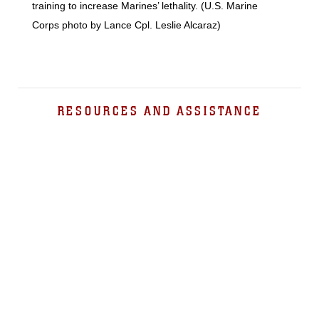
training to increase Marines’ lethality. (U.S. Marine
Corps photo by Lance Cpl. Leslie Alcaraz)
RESOURCES AND ASSISTANCE