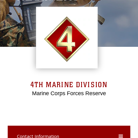
4TH MARINE DIVISION
Marine Corps Forces Reserve
Contact Information