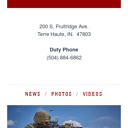
200 S. Fruitridge Ave.
Terre Haute, IN. 47803
Duty Phone
(504) 884-6862
NEWS / PHOTOS / VIDEOS