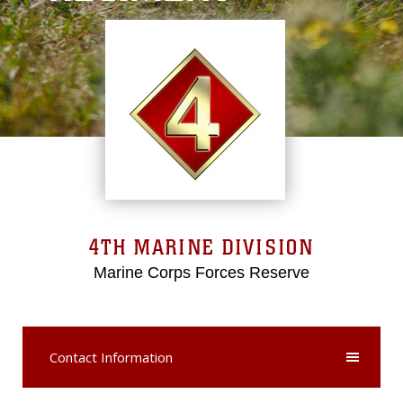
4TH MARINE DIVISION
Marine Corps Forces Reserve
Contact Information