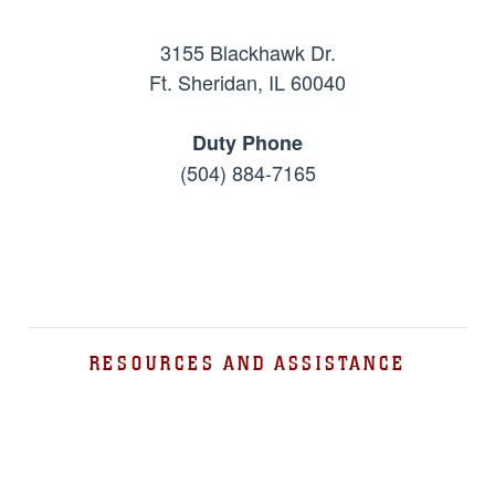
3155 Blackhawk Dr.
Ft. Sheridan, IL 60040
Duty Phone
(504) 884-7165
RESOURCES AND ASSISTANCE