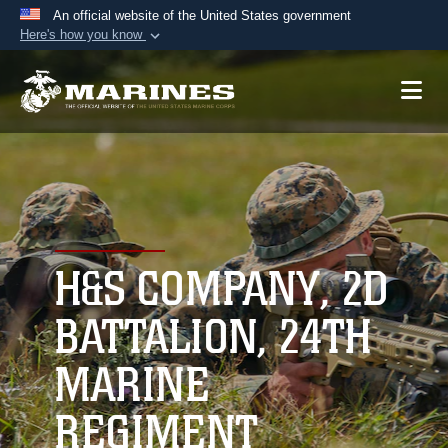
An official website of the United States government
Here's how you know
Official websites use .mil
A
.mil
website belongs to an official U.S.
Department of Defense organization in the United
States.
Secure .mil websites use HTTPS
A
lock (
)
or
https://
means you’ve safely
connected to the .mil website. Share sensitive
H&S COMPANY, 2D
information only on official, secure websites.
BATTALION, 24TH
MARINE
REGIMENT