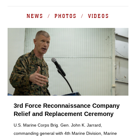
NEWS / PHOTOS / VIDEOS
3rd Force Reconnaissance Company
Relief and Replacement Ceremony
U.S. Marine Corps Brig. Gen. John K. Jarrard,
commanding general with 4th Marine Division, Marine