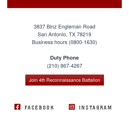
3837 Binz Engleman Road
San Antonio, TX 78219
Business hours (0800-1630)
Duty Phone
(210) 867-4267
Join 4th Reconnaissance Battalion
FACEBOOK
INSTAGRAM