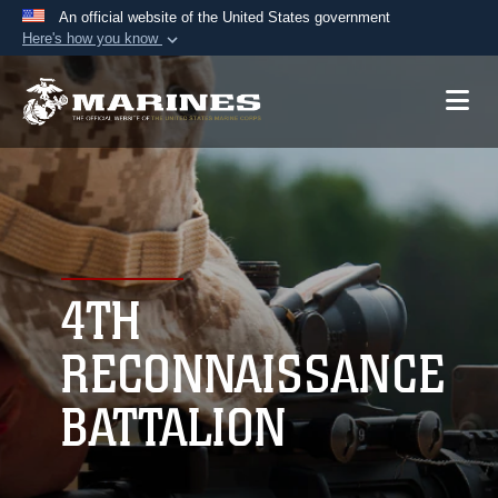
An official website of the United States government
Here's how you know
Official websites use .mil
A
.mil
website belongs to an official U.S.
Department of Defense organization in the United
States.
Secure .mil websites use HTTPS
A
lock (
)
or
https://
means you’ve safely
connected to the .mil website. Share sensitive
4TH
information only on official, secure websites.
RECONNAISSANCE
BATTALION