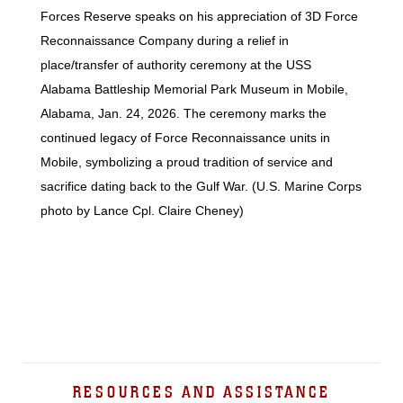
Forces Reserve speaks on his appreciation of 3D Force
Reconnaissance Company during a relief in
place/transfer of authority ceremony at the USS
Alabama Battleship Memorial Park Museum in Mobile,
Alabama, Jan. 24, 2026. The ceremony marks the
continued legacy of Force Reconnaissance units in
Mobile, symbolizing a proud tradition of service and
sacrifice dating back to the Gulf War. (U.S. Marine Corps
photo by Lance Cpl. Claire Cheney)
RESOURCES AND ASSISTANCE