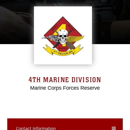
4TH MARINE DIVISION
Marine Corps Forces Reserve
Contact Information