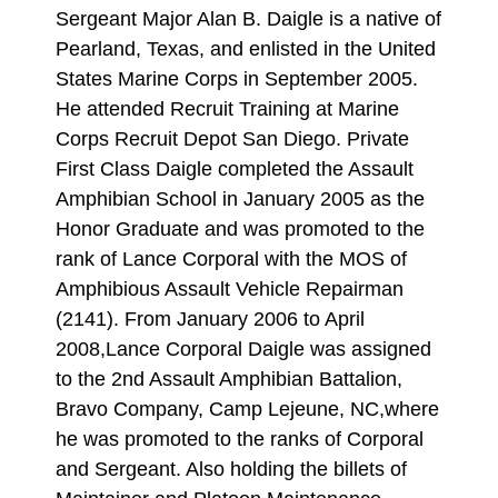
Sergeant Major Alan B. Daigle is a native of
Pearland, Texas, and enlisted in the United
States Marine Corps in September 2005.
He attended Recruit Training at Marine
Corps Recruit Depot San Diego. Private
First Class Daigle completed the Assault
Amphibian School in January 2005 as the
Honor Graduate and was promoted to the
rank of Lance Corporal with the MOS of
Amphibious Assault Vehicle Repairman
(2141). From January 2006 to April
2008,Lance Corporal Daigle was assigned
to the 2nd Assault Amphibian Battalion,
Bravo Company, Camp Lejeune, NC,where
he was promoted to the ranks of Corporal
and Sergeant. Also holding the billets of