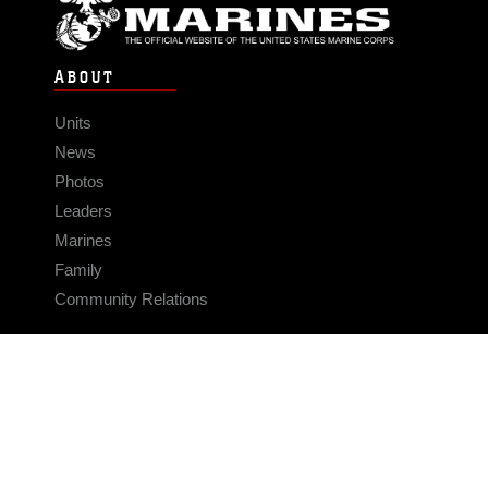
ABOUT
Units
News
Photos
Leaders
Marines
Family
Community Relations
CONNECT
Contact Us
FAQS
Social Media
RSS Feeds