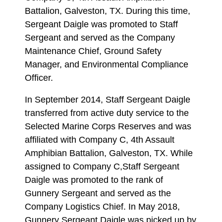
Battalion, Galveston, TX. During this time,
Sergeant Daigle was promoted to Staff
Sergeant and served as the Company
Maintenance Chief, Ground Safety
Manager, and Environmental Compliance
Officer.
In September 2014, Staff Sergeant Daigle
transferred from active duty service to the
Selected Marine Corps Reserves and was
affiliated with Company C, 4th Assault
Amphibian Battalion, Galveston, TX. While
assigned to Company C,Staff Sergeant
Daigle was promoted to the rank of
Gunnery Sergeant and served as the
Company Logistics Chief. In May 2018,
Gunnery Sergeant Daigle was picked up by