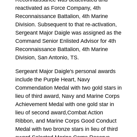
reactivated as Force Company, 4th
Reconnaissance Battalion, 4th Marine
Division. Subsequent to that re-activation,
Sergeant Major Daigle was assigned as the
Command Senior Enlisted Advisor for 4th
Reconnaissance Battalion, 4th Marine
Division, San Antonio, TS.
Sergeant Major Daigle's personal awards
include the Purple Heart, Navy
Commendation Medal with two gold stars in
lieu of third award, Navy and Marine Corps
Achievement Medal with one gold star in
lieu of second award,Combat Action
Ribbon, and Marine Corps Good Conduct
Medal with two bronze stars in lieu of third