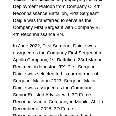
Deployment Platoon from Company C, 4th
Reconnaissance Battalion, First Sergeant
Daigle was transferred to serve as the
Company First Sergeant with Company B,
4th Reconnaissance BN.
In June 2022, First Sergeant Daigle was
assigned as the Company First Sergeant to
Apollo Company, 1st Battalion, 23rd Marine
Regiment in Houston, TX. First Sergeant
Daigle was selected to his current rank of
Sergeant Major in 2023. Sergeant Major
Daigle was assigned as the Command
Senior Enlisted Advisor with 3D Force
Reconnaissance Company in Mobile, AL. In
December of 2025, 3D Force
Reconnaissance was deactivated and