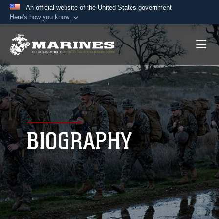
An official website of the United States government
Here's how you know
Official websites use .mil
A
.mil
website belongs to an official U.S.
Department of Defense organization in the United
States.
Secure .mil websites use HTTPS
A
lock (
)
or
https://
means you’ve safely
connected to the .mil website. Share sensitive
BIOGRAPHY
information only on official, secure websites.