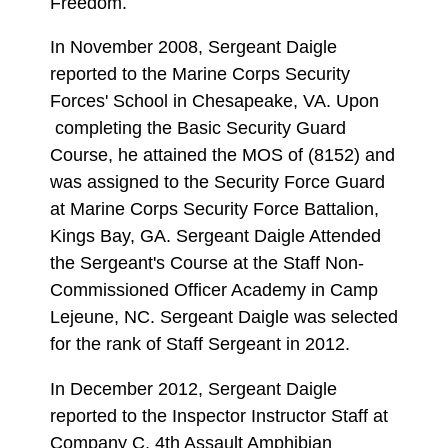
Freedom.
In November 2008, Sergeant Daigle
reported to the Marine Corps Security
Forces' School in Chesapeake, VA. Upon
completing the Basic Security Guard
Course, he attained the MOS of (8152) and
was assigned to the Security Force Guard
at Marine Corps Security Force Battalion,
Kings Bay, GA. Sergeant Daigle Attended
the Sergeant's Course at the Staff Non-
Commissioned Officer Academy in Camp
Lejeune, NC. Sergeant Daigle was selected
for the rank of Staff Sergeant in 2012.
In December 2012, Sergeant Daigle
reported to the Inspector Instructor Staff at
Company C, 4th Assault Amphibian