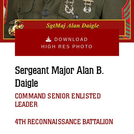
DOWNLOAD
HIGH RES PHOTO
Sergeant Major Alan B.
Daigle
COMMAND SENIOR ENLISTED
LEADER
4TH RECONNAISSANCE BATTALION