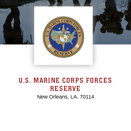
U.S. MARINE CORPS FORCES
RESERVE
New Orleans, LA. 70114