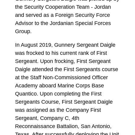
the Security Cooperation Team - Jordan
and served as a Foreign Security Force
Advisor to the Jordanian Special Forces
Group.
In August 2019, Gunnery Sergeant Daigle
was frocked to his current rank of First
Sergeant. Upon frocking, First Sergeant
Daigle attended the First Sergeants course
at the Staff Non-Commissioned Officer
Academy aboard Marine Corps Base
Quantico. Upon completing the First
Sergeants Course, First Sergeant Daigle
was assigned as the Company First
Sergeant, Company C, 4th
Reconnaissance Battalion, San Antonio,
Texas. After successfully deploying the Unit