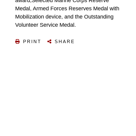
award,Selected Marine Corps Reserve
Medal, Armed Forces Reserves Medal with
Mobilization device, and the Outstanding
Volunteer Service Medal.
PRINT
SHARE