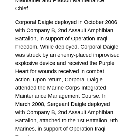
Maintainer and Platoon Maintenance
Chief.
Corporal Daigle deployed in October 2006
with Company B, 2nd Assault Amphibian
Battalion, in support of Operation Iraqi
Freedom. While deployed, Corporal Daigle
was struck by an enemy-placed improvised
explosive device and received the Purple
Heart for wounds received in combat
action. Upon return, Corporal Daigle
attended the Marine Corps Integrated
Maintenance Management Course. In
March 2008, Sergeant Daigle deployed
with Company B, 2nd Assault Amphibian
Battalion, attached to the 1st Battalion, 9th
Marines, in support of Operation Iraqi