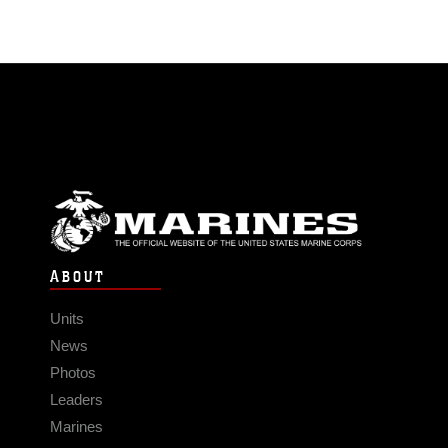
ABOUT
Units
News
Photos
Leaders
Marines