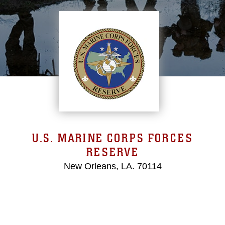
U.S. MARINE CORPS FORCES
RESERVE
New Orleans, LA. 70114