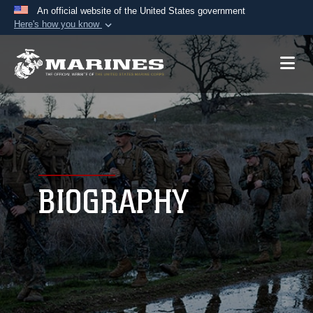
An official website of the United States government
Here's how you know
Official websites use .mil
A
.mil
website belongs to an official U.S.
Department of Defense organization in the United
States.
Secure .mil websites use HTTPS
A
lock (
)
or
https://
means you’ve safely
connected to the .mil website. Share sensitive
BIOGRAPHY
information only on official, secure websites.