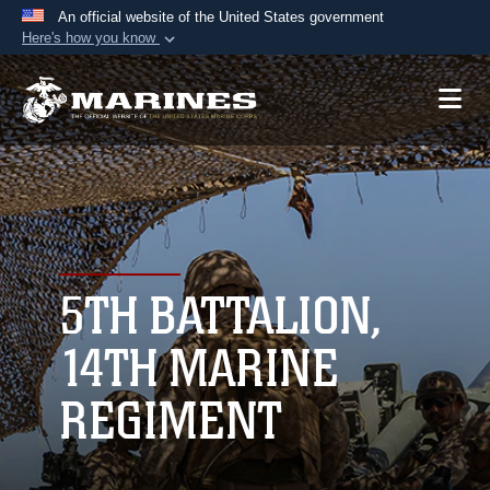
An official website of the United States government
Here's how you know
Official websites use .mil
A
.mil
website belongs to an official U.S.
Department of Defense organization in the United
States.
Secure .mil websites use HTTPS
A
lock (
)
or
https://
means you’ve safely
connected to the .mil website. Share sensitive
5TH BATTALION,
information only on official, secure websites.
14TH MARINE
REGIMENT