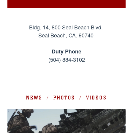
Bldg. 14, 800 Seal Beach Blvd.
Seal Beach, CA. 90740
Duty Phone
(504) 884-3102
NEWS / PHOTOS / VIDEOS