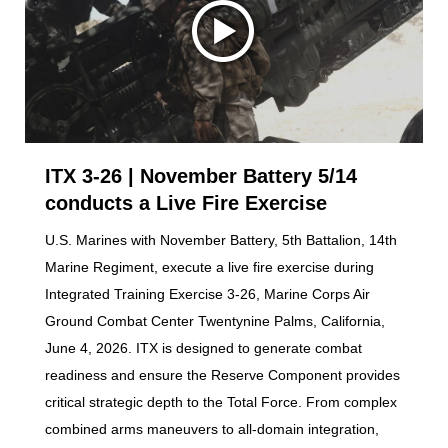
ITX 3-26 | November Battery 5/14
conducts a Live Fire Exercise
U.S. Marines with November Battery, 5th Battalion, 14th
Marine Regiment, execute a live fire exercise during
Integrated Training Exercise 3-26, Marine Corps Air
Ground Combat Center Twentynine Palms, California,
June 4, 2026. ITX is designed to generate combat
readiness and ensure the Reserve Component provides
critical strategic depth to the Total Force. From complex
combined arms maneuvers to all-domain integration,