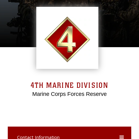
4TH MARINE DIVISION
Marine Corps Forces Reserve
Contact Information