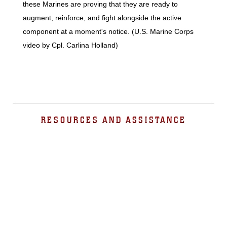
these Marines are proving that they are ready to
augment, reinforce, and fight alongside the active
component at a moment's notice. (U.S. Marine Corps
video by Cpl. Carlina Holland)
RESOURCES AND ASSISTANCE