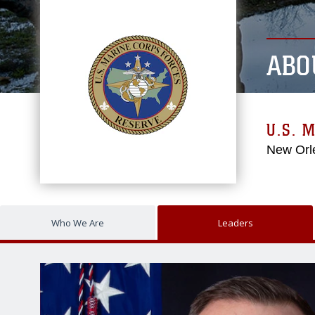
ABO
U.S. 
New Orl
Who We Are
Leaders