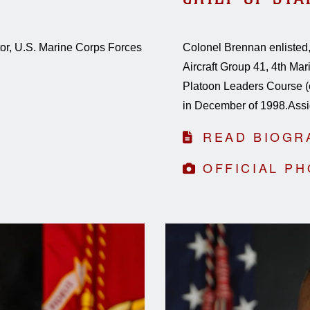
ctor, U.S. Marine Corps Forces
Colonel Brennan enlisted,
Aircraft Group 41, 4th Ma
Platoon Leaders Course (
in December of 1998.Assi
READ BIOGR
OFFICIAL P