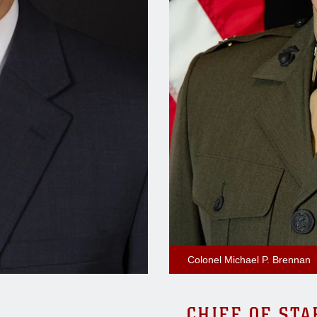
Colonel Michael P. Brennan
CHIEF OF STA