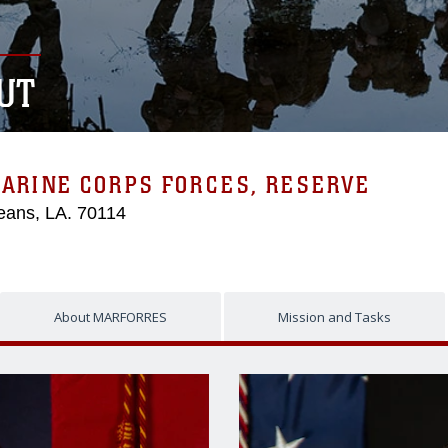
UT
MARINE CORPS FORCES, RESERVE
eans, LA. 70114
About MARFORRES
Mission and Tasks