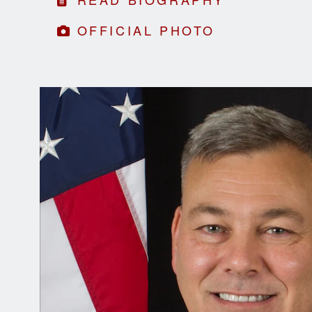
OFFICIAL PHOTO