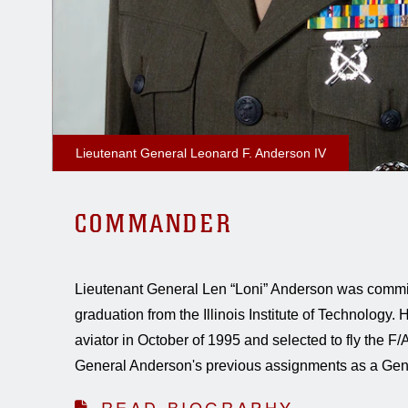
Lieutenant General Leonard F. Anderson IV
COMMANDER
Lieutenant General Len “Loni” Anderson was comm
graduation from the Illinois Institute of Technology
aviator in October of 1995 and selected to fly the F
General Anderson's previous assignments as a Gener
READ BIOGRAPHY