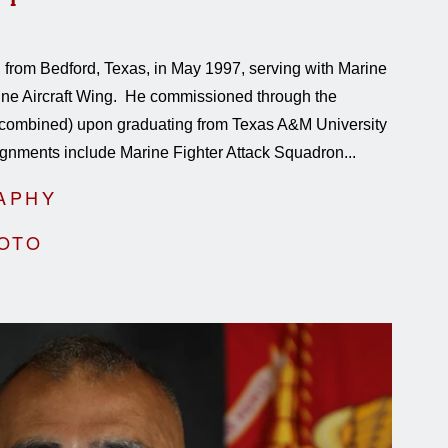
 from Bedford, Texas, in May 1997, serving with Marine
rine Aircraft Wing. He commissioned through the
combined) upon graduating from Texas A&M University
gnments include Marine Fighter Attack Squadron...
APHY
HOTO