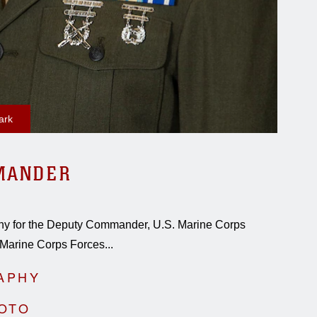
ark
MANDER
raphy for the Deputy Commander, U.S. Marine Corps
Marine Corps Forces...
APHY
HOTO