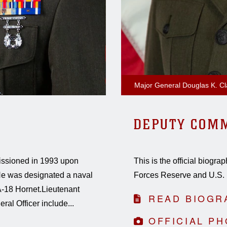
Major General Douglas K. Cl
DEPUTY COM
issioned in 1993 upon
This is the official biog
. He was designated a naval
Forces Reserve and U.S. 
/A-18 Hornet.Lieutenant
READ BIOGR
al Officer include...
OFFICIAL P