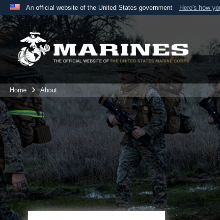
An official website of the United States government
Here's how y
Official websites use .mil
A
.mil
website belongs to an official U.S. Department 
the United States.
Home
About