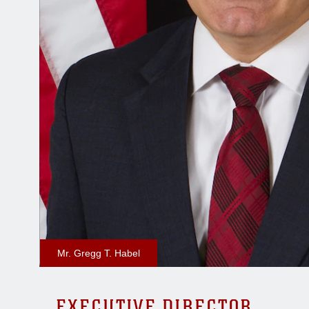
Mr. Gregg T. Habel
EXECUTIVE DIRECTOR