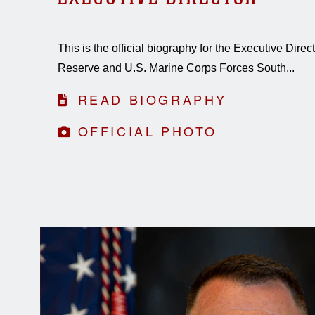
This is the official biography for the Executive Dire
Reserve and U.S. Marine Corps Forces South...
READ BIOGRAPHY
OFFICIAL PHOTO