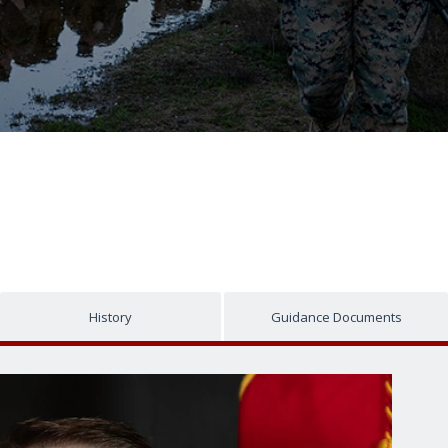
History
Guidance Documents