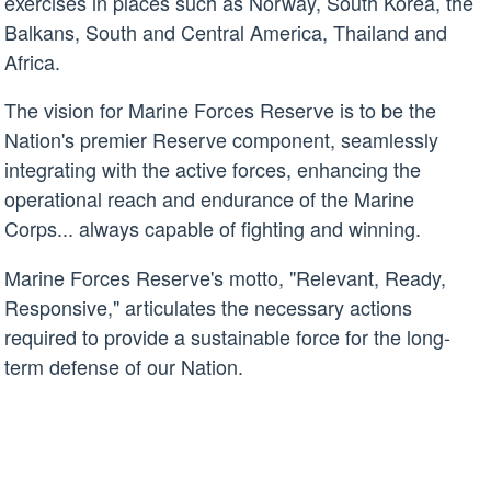
exercises in places such as Norway, South Korea, the
Balkans, South and Central America, Thailand and
Africa.
The vision for Marine Forces Reserve is to be the
Nation's premier Reserve component, seamlessly
integrating with the active forces, enhancing the
operational reach and endurance of the Marine
Corps... always capable of fighting and winning.
Marine Forces Reserve's motto, "Relevant, Ready,
Responsive," articulates the necessary actions
required to provide a sustainable force for the long-
term defense of our Nation.