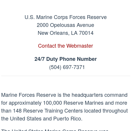
U.S. Marine Corps Forces Reserve
2000 Opelousas Avenue
New Orleans, LA 70014
Contact the Webmaster
24/7 Duty Phone Number
(504) 697-7371
Marine Forces Reserve is the headquarters command
for approximately 100,000 Reserve Marines and more
than 148 Reserve Training Centers located throughout
the United States and Puerto Rico.