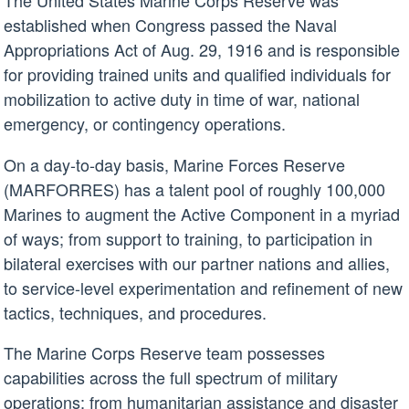
The United States Marine Corps Reserve was
established when Congress passed the Naval
Appropriations Act of Aug. 29, 1916 and is responsible
for providing trained units and qualified individuals for
mobilization to active duty in time of war, national
emergency, or contingency operations.
On a day-to-day basis, Marine Forces Reserve
(MARFORRES) has a talent pool of roughly 100,000
Marines to augment the Active Component in a myriad
of ways; from support to training, to participation in
bilateral exercises with our partner nations and allies,
to service-level experimentation and refinement of new
tactics, techniques, and procedures.
The Marine Corps Reserve team possesses
capabilities across the full spectrum of military
operations; from humanitarian assistance and disaster