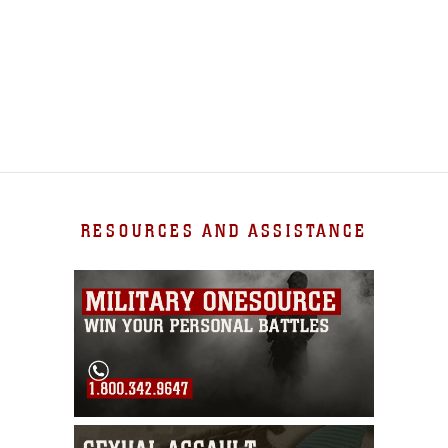
RESOURCES AND ASSISTANCE