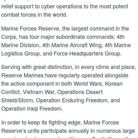
relief support to cyber operations to the most potent
combat forces in the world.
Marine Forces Reserve, the largest command in the
Corps, has four major subordinate commands: 4th
Marine Division, 4th Marine Aircraft Wing, 4th Marine
Logistics Group, and Force Headquarters Group.
Serving with great distinction, in every clime and place,
Reserve Marines have regularly operated alongside
the active component in both World Wars, Korean
Conflict, Vietnam War, Operations Desert
Shield/Storm, Operation Enduring Freedom, and
Operation Iraqi Freedom.
In order to keep its fighting edge, Marine Forces
Reserve’s units participate annually in numerous large