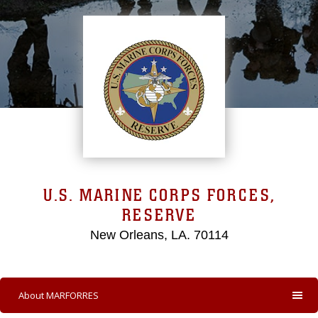
U.S. MARINE CORPS FORCES,
RESERVE
New Orleans, LA. 70114
About MARFORRES