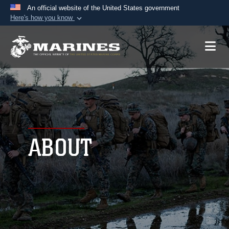
An official website of the United States government
Here's how you know
Official websites use .mil
A
.mil
website belongs to an official U.S.
Department of Defense organization in the United
States.
Secure .mil websites use HTTPS
A
lock (
)
or
https://
means you’ve safely
connected to the .mil website. Share sensitive
ABOUT
information only on official, secure websites.