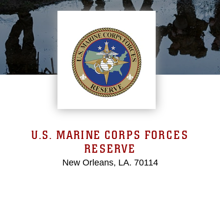
U.S. MARINE CORPS FORCES
RESERVE
New Orleans, LA. 70114