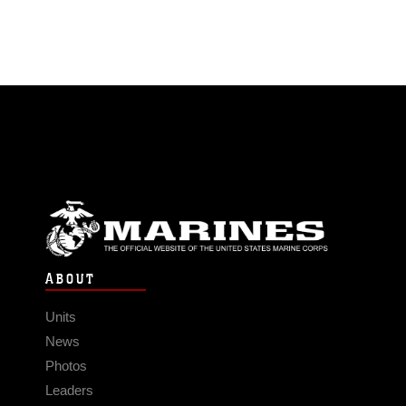
ABOUT
Units
News
Photos
Leaders