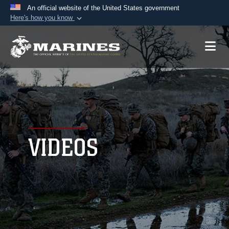
An official website of the United States government
Here's how you know
Official websites use .mil
A
.mil
website belongs to an official U.S.
Department of Defense organization in the United
States.
Secure .mil websites use HTTPS
A
lock (
)
or
https://
means you’ve safely
connected to the .mil website. Share sensitive
VIDEOS
information only on official, secure websites.