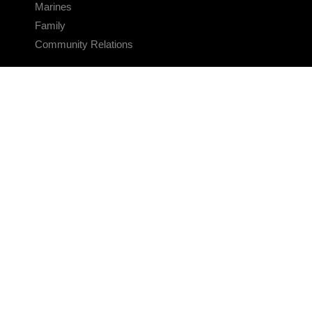
Marines
Family
Community Relations
CONNECT
Contact Us
FAQS
Social Media
RSS Feeds
LINKS
Veterans Crisis Line - Dial 988
Accessibility
USA.gov
No Fear Act
FOIA