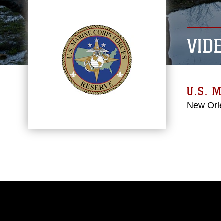
VID
U.S. 
New Orl