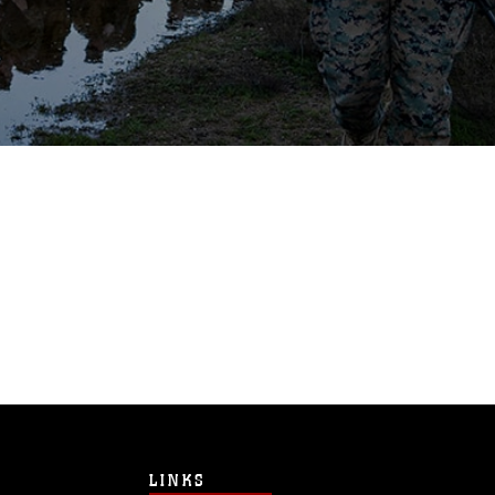
LINKS