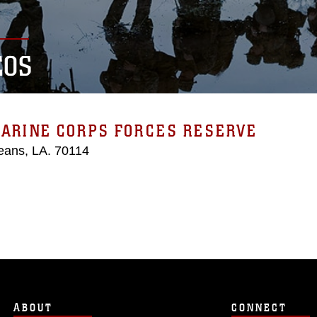
EOS
MARINE CORPS FORCES RESERVE
eans, LA. 70114
ABOUT
CONNECT