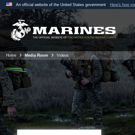
An official website of the United States government
Here's how y
Official websites use .mil
A
.mil
website belongs to an official U.S. Department 
the United States.
Home
Media Room
Videos