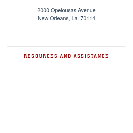
2000 Opelousas Avenue
New Orleans, La. 70114
RESOURCES AND ASSISTANCE