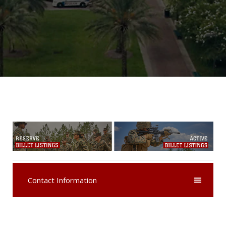
Contact Information