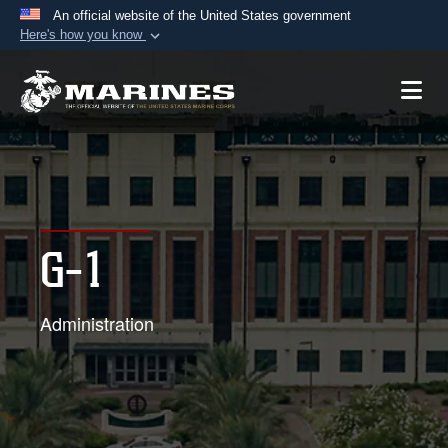
An official website of the United States government
Here's how you know
Official websites use .mil
A
.mil
website belongs to an official U.S.
Department of Defense organization in the United
States.
Secure .mil websites use HTTPS
A
lock (
)
or
https://
means you’ve safely
G-1
connected to the .mil website. Share sensitive
information only on official, secure websites.
Administration