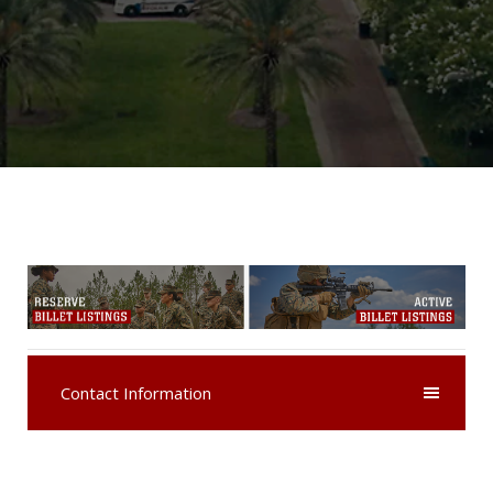
Contact Information