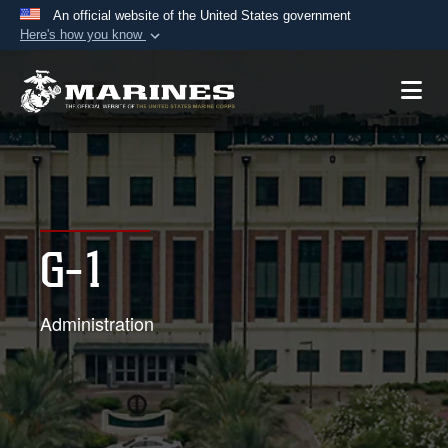
An official website of the United States government
Here's how you know
Official websites use .mil
A
.mil
website belongs to an official U.S.
Department of Defense organization in the United
States.
Secure .mil websites use HTTPS
A
lock (
)
or
https://
means you’ve safely
G-1
connected to the .mil website. Share sensitive
information only on official, secure websites.
Administration