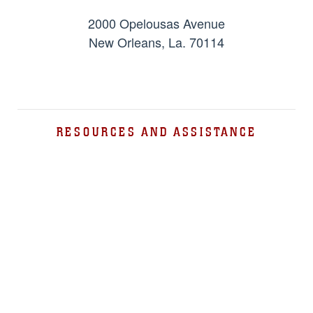
2000 Opelousas Avenue
New Orleans, La. 70114
RESOURCES AND ASSISTANCE