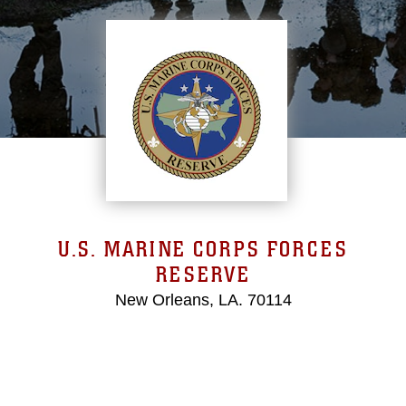
U.S. MARINE CORPS FORCES
RESERVE
New Orleans, LA. 70114