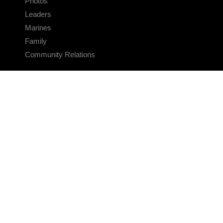
Photos
Leaders
Marines
Family
Community Relations
CONNECT
Contact Us
FAQS
Social Media
RSS Feeds
LINKS
Veterans Crisis Line - Dial 988
Accessibility
USA.gov
No Fear Act