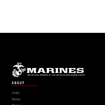
ABOUT
Units
News