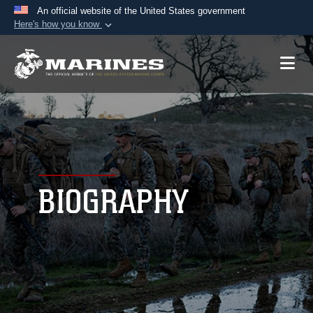
An official website of the United States government
Here's how you know
Official websites use .mil
A
.mil
website belongs to an official U.S.
Department of Defense organization in the United
States.
Secure .mil websites use HTTPS
A
lock (
)
or
https://
means you’ve safely
connected to the .mil website. Share sensitive
BIOGRAPHY
information only on official, secure websites.