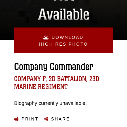
DOWNLOAD
HIGH RES PHOTO
Company Commander
COMPANY F, 2D BATTALION, 23D
MARINE REGIMENT
Biography currently unavailable.
PRINT
SHARE