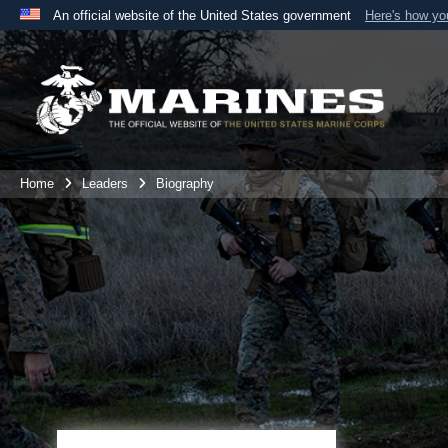
An official website of the United States government
Here's how y
Official websites use .mil
A
.mil
website belongs to an official U.S. Department 
the United States.
Home
Leaders
Biography