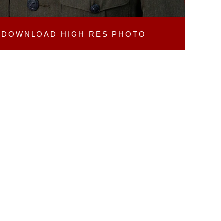
DOWNLOAD
HIGH RES PHOTO