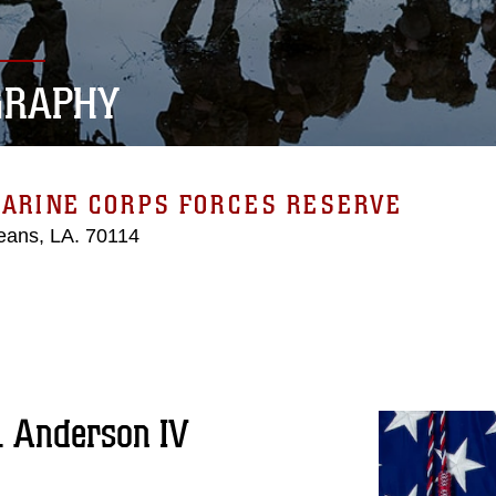
GRAPHY
MARINE CORPS FORCES RESERVE
eans, LA. 70114
. Anderson IV