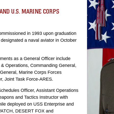
AND U.S. MARINE CORPS
commissioned in 1993 upon graduation
s designated a naval aviator in October
ments as a General Officer include
s & Operations, Commanding General,
 General, Marine Corps Forces
 Joint Task Force-ARES.
chedules Officer, Assistant Operations
eapons and Tactics Instructor with
ile deployed on USS Enterprise and
 WATCH, DESERT FOX and