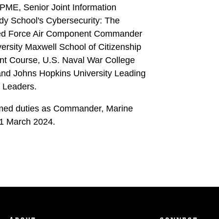
PME, Senior Joint Information
dy School's Cybersecurity: The
ined Force Air Component Commander
ersity Maxwell School of Citizenship
nt Course, U.S. Naval War College
nd Johns Hopkins University Leading
 Leaders.
umed duties as Commander, Marine
1 March 2024.