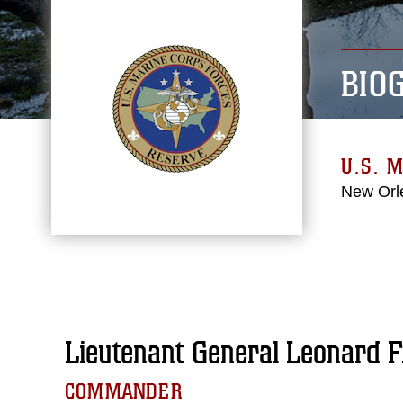
BIO
U.S. 
New Orl
Lieutenant General Leonard F
COMMANDER