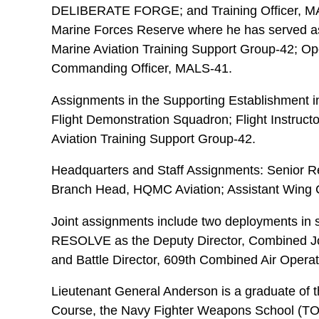
DELIBERATE FORGE; and Training Officer, MAG-
Marine Forces Reserve where he has served as 
Marine Aviation Training Support Group-42; Op
Commanding Officer, MALS-41.
Assignments in the Supporting Establishment i
Flight Demonstration Squadron; Flight Instructo
Aviation Training Support Group-42.
Headquarters and Staff Assignments: Senior 
Branch Head, HQMC Aviation; Assistant Wing 
Joint assignments include two deployments in
RESOLVE as the Deputy Director, Combined Jo
and Battle Director, 609th Combined Air Operat
Lieutenant General Anderson is a graduate of 
Course, the Navy Fighter Weapons School (T