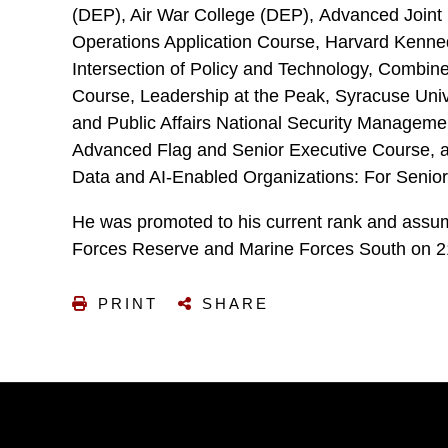
(DEP), Air War College (DEP), Advanced Joint 
Operations Application Course, Harvard Kenne
Intersection of Policy and Technology, Comb
Course, Leadership at the Peak, Syracuse Univ
and Public Affairs National Security Manageme
Advanced Flag and Senior Executive Course, a
Data and AI-Enabled Organizations: For Senior
He was promoted to his current rank and ass
Forces Reserve and Marine Forces South on 2
PRINT
SHARE