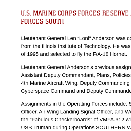
U.S. MARINE CORPS FORCES RESERVE 
FORCES SOUTH
Lieutenant General Len “Loni” Anderson was 
from the Illinois Institute of Technology. He wa
of 1995 and selected to fly the F/A-18 Hornet.
Lieutenant General Anderson's previous assign
Assistant Deputy Commandant, Plans, Policie
4th Marine Aircraft Wing, Deputy Commanding
Cyberspace Command and Deputy Commander,
Assignments in the Operating Forces include: S
Officer, Air Wing Landing Signal Officer, and W
the “Fabulous Checkerboards” of VMFA-312 wh
USS Truman during Operations SOUTHERN