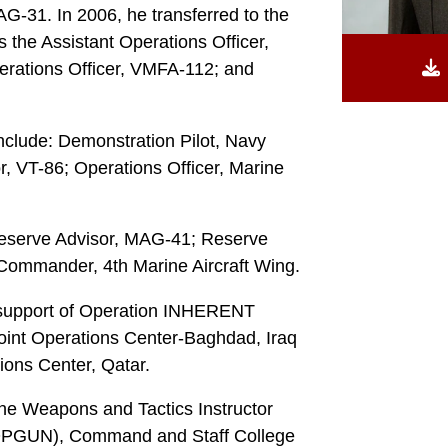
31. In 2006, he transferred to the
the Assistant Operations Officer,
erations Officer, VMFA-112; and
nclude: Demonstration Pilot, Navy
r, VT-86; Operations Officer, Marine
Reserve Advisor, MAG-41; Reserve
Commander, 4th Marine Aircraft Wing.
 support of Operation INHERENT
int Operations Center-Baghdad, Iraq
ions Center, Qatar.
the Weapons and Tactics Instructor
OPGUN), Command and Staff College