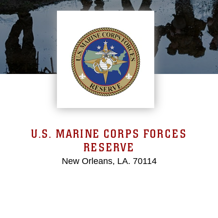
U.S. MARINE CORPS FORCES
RESERVE
New Orleans, LA. 70114