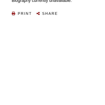
Biography currently unavailable.
PRINT
SHARE