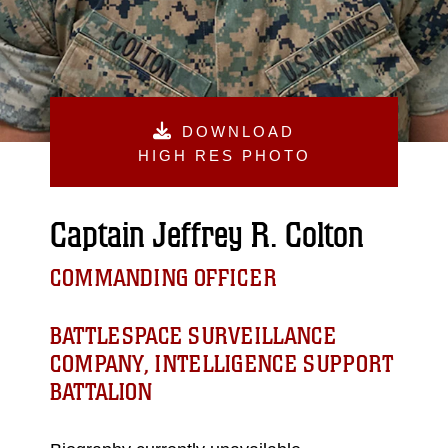
DOWNLOAD
HIGH RES PHOTO
Captain Jeffrey R. Colton
COMMANDING OFFICER
BATTLESPACE SURVEILLANCE
COMPANY, INTELLIGENCE SUPPORT
BATTALION