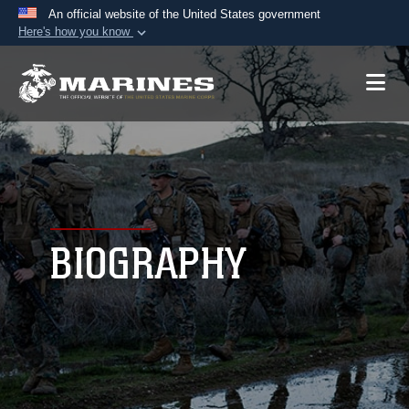
An official website of the United States government
Here's how you know
Official websites use .mil
A
.mil
website belongs to an official U.S.
Department of Defense organization in the United
States.
Secure .mil websites use HTTPS
A
lock (
)
or
https://
means you’ve safely
connected to the .mil website. Share sensitive
BIOGRAPHY
information only on official, secure websites.