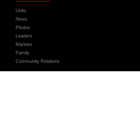
Units
News
Photos
Leaders
Marines
Family
Community Relations
CONNECT
Contact Us
FAQS
Social Media
RSS Feeds
LINKS