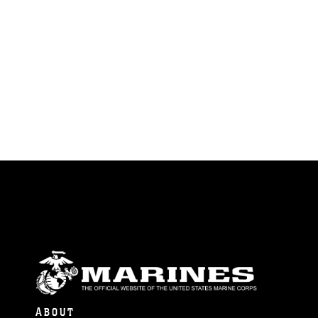
ABOUT