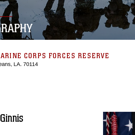
GRAPHY
MARINE CORPS FORCES RESERVE
eans, LA. 70114
Ginnis