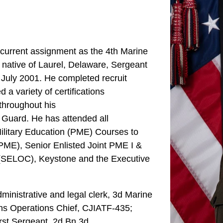
current assignment as the 4th Marine
 native of Laurel, Delaware, Sergeant
 July 2001. He completed recruit
a variety of certifications
 throughout his
y Guard. He has attended all
ilitary Education (PME) Courses to
PME), Senior Enlisted Joint PME I &
e (SELOC), Keystone and the Executive
ministrative and legal clerk, 3d Marine
s Operations Chief, CJIATF-435;
st Sergeant, 2d Bn 3d