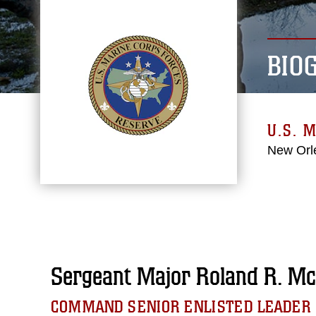
BIO
U.S. 
New Orl
Sergeant Major Roland R. Mc
COMMAND SENIOR ENLISTED LEADER