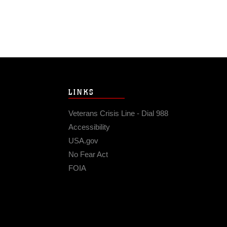
LINKS
Veterans Crisis Line - Dial 988
Accessibility
USA.gov
No Fear Act
FOIA