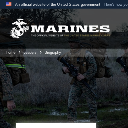
An official website of the United States government
Here's how y
Official websites use .mil
A
.mil
website belongs to an official U.S. Department 
the United States.
Home
Leaders
Biography