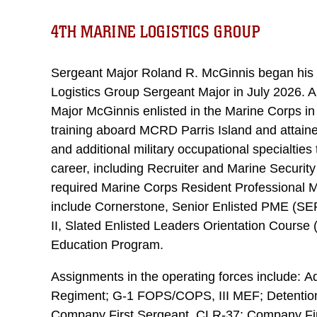
4TH MARINE LOGISTICS GROUP
Sergeant Major Roland R. McGinnis began his 
Logistics Group Sergeant Major in July 2026. A
Major McGinnis enlisted in the Marine Corps in
training aboard MCRD Parris Island and attained 
and additional military occupational specialties
career, including Recruiter and Marine Securit
required Marine Corps Resident Professional M
include Cornerstone, Senior Enlisted PME (SE
II, Slated Enlisted Leaders Orientation Cours
Education Program.
Assignments in the operating forces include: Ad
Regiment; G-1 FOPS/COPS, III MEF; Detention
Company First Sergeant, CLR-37; Company Fir