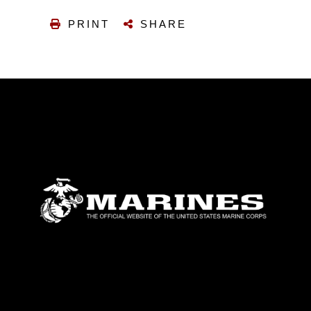
PRINT
SHARE