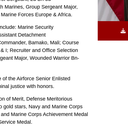
h Marines, Group Sergeant Major,
. Marine Forces Europe & Africa.
nclude: Marine Security
ssistant Detachment
Commander, Bamako, Mali; Course
& I; Recruiter and Office Selection
ergeant Major, Wounded Warrior Bn-
f the Airforce Senior Enlisted
nal justice with honors.
n of Merit, Defense Meritorious
o gold stars, Navy and Marine Corps
y and Marine Corps Achievement Medal
 Service Medal.