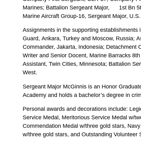
Marines; Battalion Sergeant Major, 1st Bn 5t
Marine Aircraft Group-16, Sergeant Major, U.S
Assignments in the supporting establishments i
Guard, Ankara, Turkey and Moscow, Russia; A
Commander, Jakarta, Indonesia; Detachment 
Writer and Senior Docent, Marine Barracks 8th 
Assistant, Twin Cities, Minnesota; Battalion S
West.
Sergeant Major McGinnis is an Honor Graduate o
Academy and holds a bachelor’s degree in crimi
Personal awards and decorations include: Legio
Service Medal, Meritorious Service Medal w/tw
Commendation Medal w/three gold stars, Nav
w/three gold stars, and Outstanding Volunteer