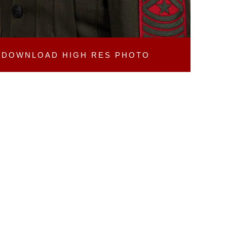
DOWNLOAD
HIGH RES PHOTO