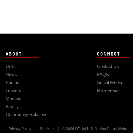
ABOUT
CONNECT
Units
Contact Us
News
FAQS
Photos
Social Media
Leaders
RSS Feeds
Marines
Family
Community Relations
Privacy Policy
Site Map
© 2026 Official U.S. Marine Corps Website