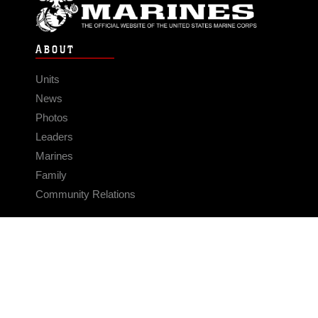
ABOUT
Units
News
Photos
Leaders
Marines
Family
Community Relations
CONNECT
Contact Us
FAQS
Social Media
RSS Feeds