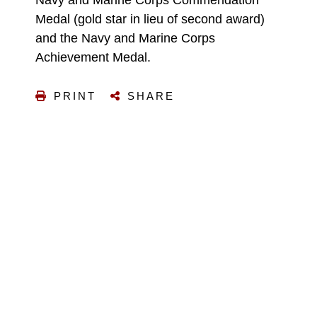
Medal (gold star in lieu of second award)
and the Navy and Marine Corps
Achievement Medal.
PRINT
SHARE