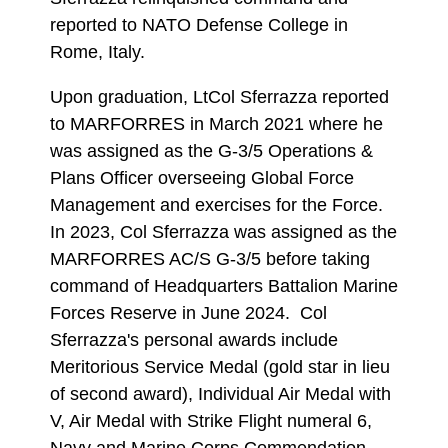
reported to NATO Defense College in
Rome, Italy.
Upon graduation, LtCol Sferrazza reported
to MARFORRES in March 2021 where he
was assigned as the G-3/5 Operations &
Plans Officer overseeing Global Force
Management and exercises for the Force.
In 2023, Col Sferrazza was assigned as the
MARFORRES AC/S G-3/5 before taking
command of Headquarters Battalion Marine
Forces Reserve in June 2024. Col
Sferrazza's personal awards include
Meritorious Service Medal (gold star in lieu
of second award), Individual Air Medal with
V, Air Medal with Strike Flight numeral 6,
Navy and Marine Corps Commendation