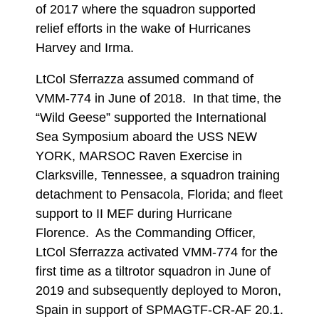
of 2017 where the squadron supported
relief efforts in the wake of Hurricanes
Harvey and Irma.
LtCol Sferrazza assumed command of
VMM-774 in June of 2018. In that time, the
“Wild Geese” supported the International
Sea Symposium aboard the USS NEW
YORK, MARSOC Raven Exercise in
Clarksville, Tennessee, a squadron training
detachment to Pensacola, Florida; and fleet
support to II MEF during Hurricane
Florence. As the Commanding Officer,
LtCol Sferrazza activated VMM-774 for the
first time as a tiltrotor squadron in June of
2019 and subsequently deployed to Moron,
Spain in support of SPMAGTF-CR-AF 20.1.