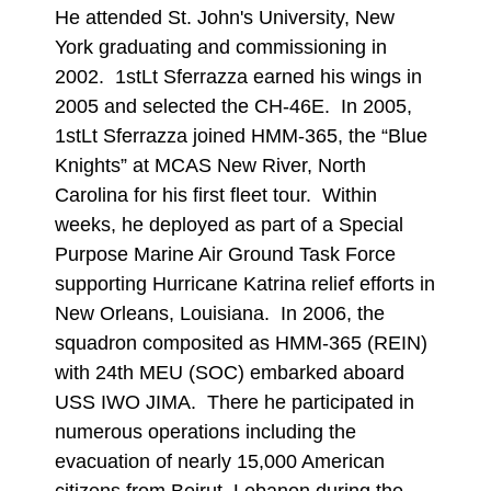
He attended St. John's University, New
York graduating and commissioning in
2002. 1stLt Sferrazza earned his wings in
2005 and selected the CH-46E. In 2005,
1stLt Sferrazza joined HMM-365, the “Blue
Knights” at MCAS New River, North
Carolina for his first fleet tour. Within
weeks, he deployed as part of a Special
Purpose Marine Air Ground Task Force
supporting Hurricane Katrina relief efforts in
New Orleans, Louisiana. In 2006, the
squadron composited as HMM-365 (REIN)
with 24th MEU (SOC) embarked aboard
USS IWO JIMA. There he participated in
numerous operations including the
evacuation of nearly 15,000 American