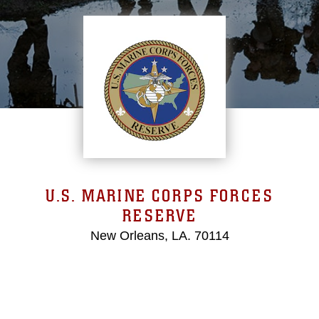
U.S. MARINE CORPS FORCES
RESERVE
New Orleans, LA. 70114