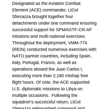
Designated as the Aviation Combat
Element (ACE) commander, LtCol
Sferrazza brought together four
detachments under one command ensuring
successful support for SPMAGTF-CR-AF
missions and multi-national exercises.
Throughout the deployment, VMM-774
(REIN) conducted numerous exercises with
NATO partner countries, including Spain,
Italy, Portugal, France, as well as
operations aboard the Juan Carlos I,
executing more than 2,180 mishap free
flight hours. Of note, the ACE supported
U.S. diplomatic missions to Libya on
multiple occasions. Following the
squadron’s successful return, LtCol
Sferrazza relinquished command and