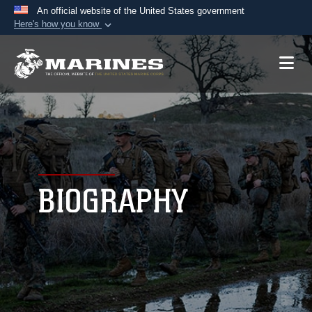
An official website of the United States government
Here's how you know
Official websites use .mil
A
.mil
website belongs to an official U.S.
Department of Defense organization in the United
States.
Secure .mil websites use HTTPS
A
lock (
)
or
https://
means you’ve safely
connected to the .mil website. Share sensitive
BIOGRAPHY
information only on official, secure websites.