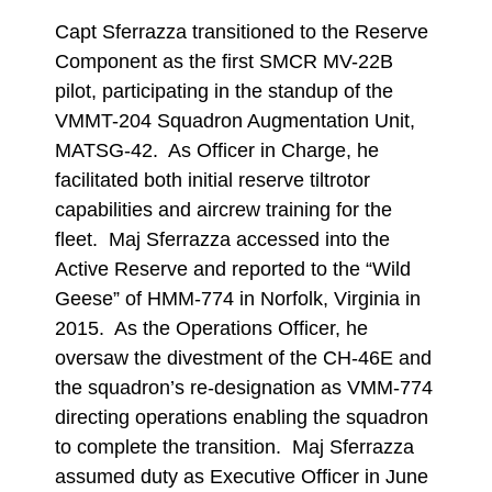
Capt Sferrazza transitioned to the Reserve
Component as the first SMCR MV-22B
pilot, participating in the standup of the
VMMT-204 Squadron Augmentation Unit,
MATSG-42. As Officer in Charge, he
facilitated both initial reserve tiltrotor
capabilities and aircrew training for the
fleet. Maj Sferrazza accessed into the
Active Reserve and reported to the “Wild
Geese” of HMM-774 in Norfolk, Virginia in
2015. As the Operations Officer, he
oversaw the divestment of the CH-46E and
the squadron’s re-designation as VMM-774
directing operations enabling the squadron
to complete the transition. Maj Sferrazza
assumed duty as Executive Officer in June