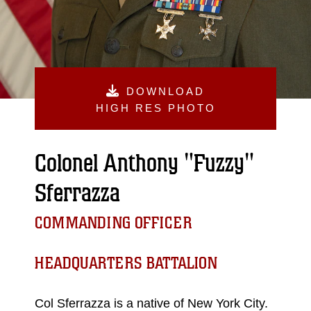
DOWNLOAD
HIGH RES PHOTO
Colonel Anthony "Fuzzy"
Sferrazza
COMMANDING OFFICER
HEADQUARTERS BATTALION
Col Sferrazza is a native of New York City.