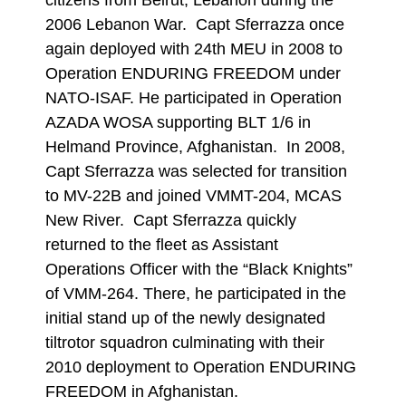
citizens from Beirut, Lebanon during the
2006 Lebanon War. Capt Sferrazza once
again deployed with 24th MEU in 2008 to
Operation ENDURING FREEDOM under
NATO-ISAF. He participated in Operation
AZADA WOSA supporting BLT 1/6 in
Helmand Province, Afghanistan. In 2008,
Capt Sferrazza was selected for transition
to MV-22B and joined VMMT-204, MCAS
New River. Capt Sferrazza quickly
returned to the fleet as Assistant
Operations Officer with the “Black Knights”
of VMM-264. There, he participated in the
initial stand up of the newly designated
tiltrotor squadron culminating with their
2010 deployment to Operation ENDURING
FREEDOM in Afghanistan.