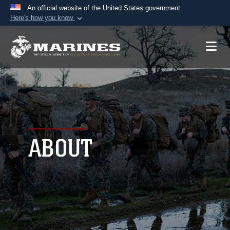
An official website of the United States government
Here's how you know
Official websites use .mil
A
.mil
website belongs to an official U.S.
Department of Defense organization in the United
States.
Secure .mil websites use HTTPS
A
lock (
)
or
https://
means you’ve safely
connected to the .mil website. Share sensitive
ABOUT
information only on official, secure websites.