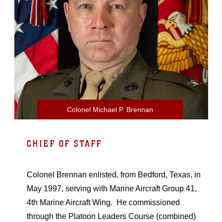
Colonel Michael P. Brennan
CHIEF OF STAFF
Colonel Brennan enlisted, from Bedford, Texas, in
May 1997, serving with Marine Aircraft Group 41,
4th Marine Aircraft Wing. He commissioned
through the Platoon Leaders Course (combined)