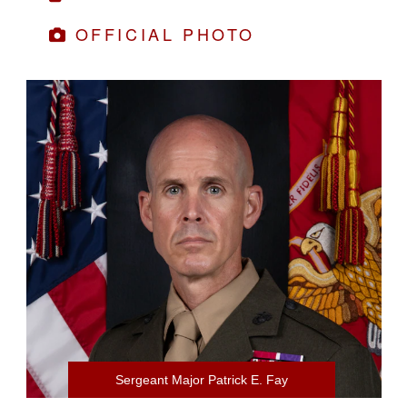
OFFICIAL PHOTO
Sergeant Major Patrick E. Fay