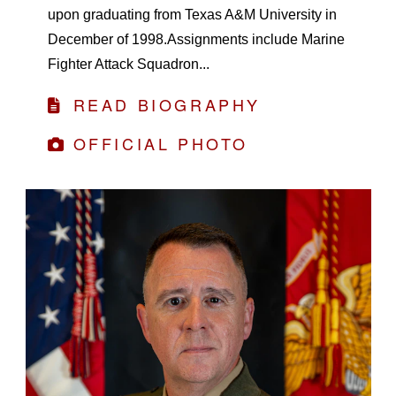
upon graduating from Texas A&M University in
December of 1998.Assignments include Marine
Fighter Attack Squadron...
READ BIOGRAPHY
OFFICIAL PHOTO