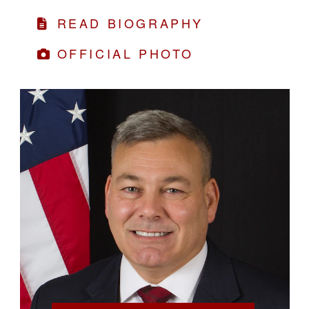
READ BIOGRAPHY
OFFICIAL PHOTO