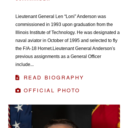
Lieutenant General Len “Loni” Anderson was
commissioned in 1993 upon graduation from the
Illinois Institute of Technology. He was designated a
naval aviator in October of 1995 and selected to fly
the F/A-18 Hornet.Lieutenant General Anderson's
previous assignments as a General Officer
include...
READ BIOGRAPHY
OFFICIAL PHOTO