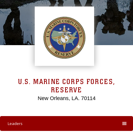
U.S. MARINE CORPS FORCES,
RESERVE
New Orleans, LA. 70114
Leaders