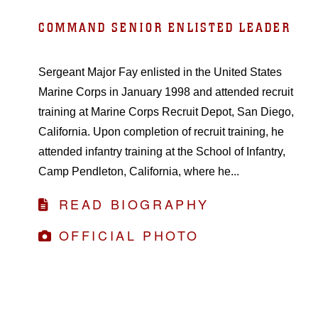
COMMAND SENIOR ENLISTED LEADER
Sergeant Major Fay enlisted in the United States
Marine Corps in January 1998 and attended recruit
training at Marine Corps Recruit Depot, San Diego,
California. Upon completion of recruit training, he
attended infantry training at the School of Infantry,
Camp Pendleton, California, where he...
READ BIOGRAPHY
OFFICIAL PHOTO