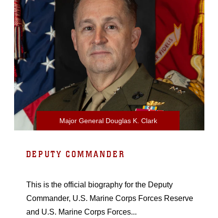
Major General Douglas K. Clark
DEPUTY COMMANDER
This is the official biography for the Deputy
Commander, U.S. Marine Corps Forces Reserve
and U.S. Marine Corps Forces...