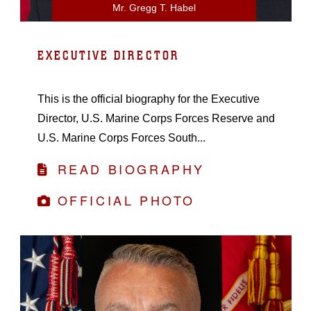
Mr. Gregg T. Habel
EXECUTIVE DIRECTOR
This is the official biography for the Executive
Director, U.S. Marine Corps Forces Reserve and
U.S. Marine Corps Forces South...
READ BIOGRAPHY
OFFICIAL PHOTO