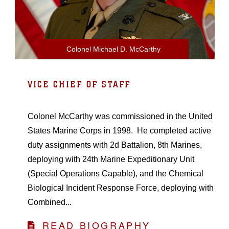
Colonel Michael D. McCarthy
VICE CHIEF OF STAFF
Colonel McCarthy was commissioned in the United
States Marine Corps in 1998. He completed active
duty assignments with 2d Battalion, 8th Marines,
deploying with 24th Marine Expeditionary Unit
(Special Operations Capable), and the Chemical
Biological Incident Response Force, deploying with
Combined...
READ BIOGRAPHY