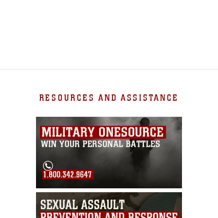
RESOURCES AND ASSISTANCE