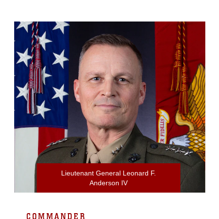
Lieutenant General Leonard F.
Anderson IV
COMMANDER