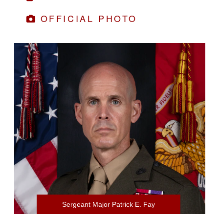
OFFICIAL PHOTO
Sergeant Major Patrick E. Fay