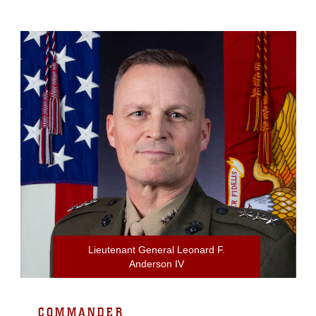
Lieutenant General Leonard F.
Anderson IV
COMMANDER