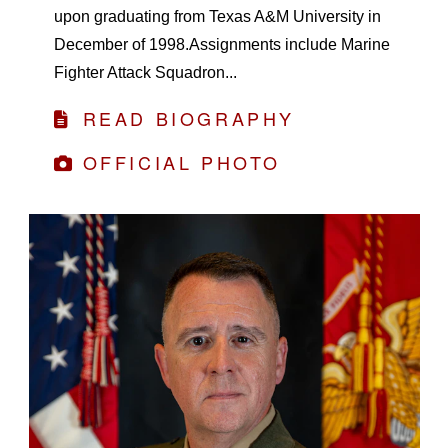
upon graduating from Texas A&M University in
December of 1998.Assignments include Marine
Fighter Attack Squadron...
READ BIOGRAPHY
OFFICIAL PHOTO