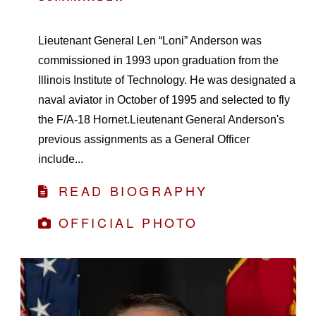
Lieutenant General Len “Loni” Anderson was
commissioned in 1993 upon graduation from the
Illinois Institute of Technology. He was designated a
naval aviator in October of 1995 and selected to fly
the F/A-18 Hornet.Lieutenant General Anderson's
previous assignments as a General Officer
include...
READ BIOGRAPHY
OFFICIAL PHOTO