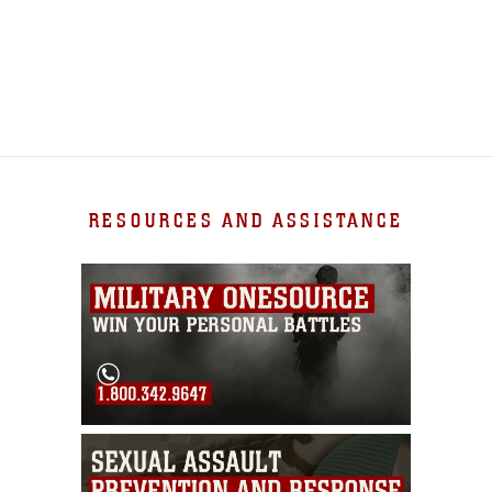
RESOURCES AND ASSISTANCE