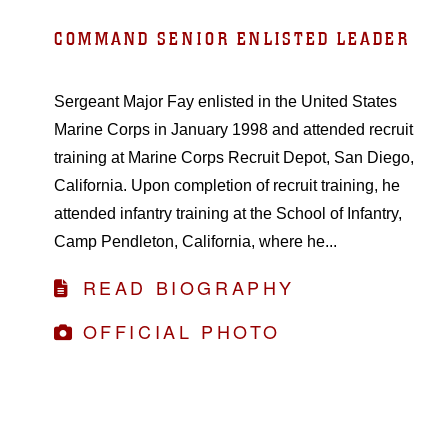
COMMAND SENIOR ENLISTED LEADER
Sergeant Major Fay enlisted in the United States
Marine Corps in January 1998 and attended recruit
training at Marine Corps Recruit Depot, San Diego,
California. Upon completion of recruit training, he
attended infantry training at the School of Infantry,
Camp Pendleton, California, where he...
READ BIOGRAPHY
OFFICIAL PHOTO