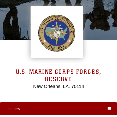
U.S. MARINE CORPS FORCES,
RESERVE
New Orleans, LA. 70114
Leaders