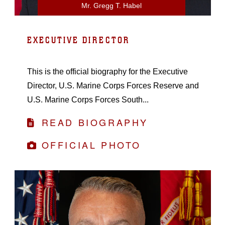
Mr. Gregg T. Habel
EXECUTIVE DIRECTOR
This is the official biography for the Executive
Director, U.S. Marine Corps Forces Reserve and
U.S. Marine Corps Forces South...
READ BIOGRAPHY
OFFICIAL PHOTO