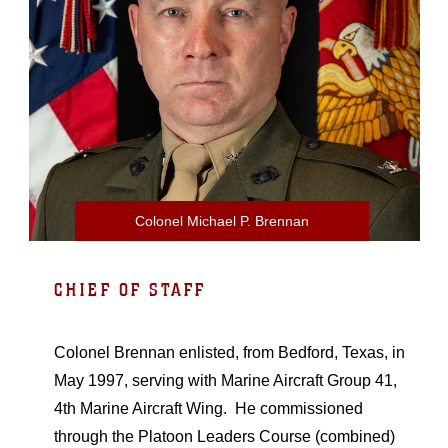
Colonel Michael P. Brennan
CHIEF OF STAFF
Colonel Brennan enlisted, from Bedford, Texas, in
May 1997, serving with Marine Aircraft Group 41,
4th Marine Aircraft Wing. He commissioned
through the Platoon Leaders Course (combined)