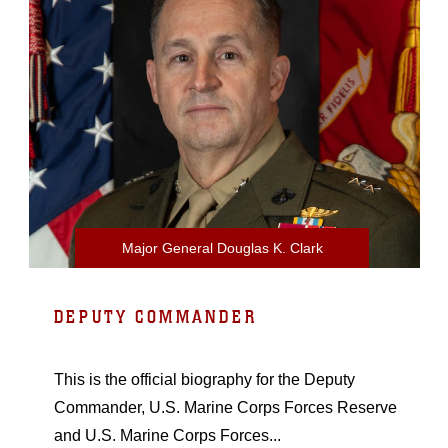
Major General Douglas K. Clark
DEPUTY COMMANDER
This is the official biography for the Deputy
Commander, U.S. Marine Corps Forces Reserve
and U.S. Marine Corps Forces...