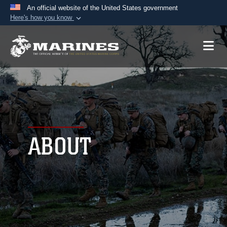
An official website of the United States government
Here's how you know
Official websites use .mil
A
.mil
website belongs to an official U.S.
Department of Defense organization in the United
States.
Secure .mil websites use HTTPS
A
lock (
)
or
https://
means you’ve safely
connected to the .mil website. Share sensitive
ABOUT
information only on official, secure websites.