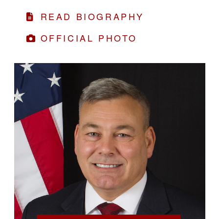
READ BIOGRAPHY
OFFICIAL PHOTO