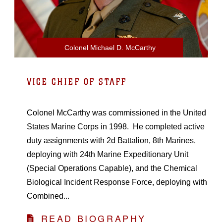
Colonel Michael D. McCarthy
VICE CHIEF OF STAFF
Colonel McCarthy was commissioned in the United
States Marine Corps in 1998. He completed active
duty assignments with 2d Battalion, 8th Marines,
deploying with 24th Marine Expeditionary Unit
(Special Operations Capable), and the Chemical
Biological Incident Response Force, deploying with
Combined...
READ BIOGRAPHY