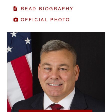
READ BIOGRAPHY
OFFICIAL PHOTO