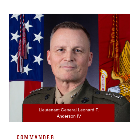
Lieutenant General Leonard F.
Anderson IV
COMMANDER