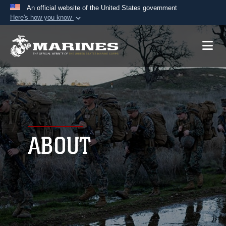
An official website of the United States government
Here's how you know
Official websites use .mil
A
.mil
website belongs to an official U.S.
Department of Defense organization in the United
States.
Secure .mil websites use HTTPS
A
lock (
)
or
https://
means you’ve safely
connected to the .mil website. Share sensitive
ABOUT
information only on official, secure websites.