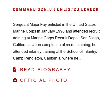
COMMAND SENIOR ENLISTED LEADER
Sergeant Major Fay enlisted in the United States
Marine Corps in January 1998 and attended recruit
training at Marine Corps Recruit Depot, San Diego,
California. Upon completion of recruit training, he
attended infantry training at the School of Infantry,
Camp Pendleton, California, where he...
READ BIOGRAPHY
OFFICIAL PHOTO