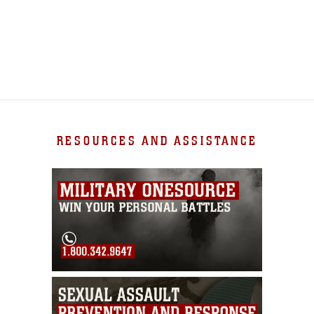
RESOURCES AND ASSISTANCE