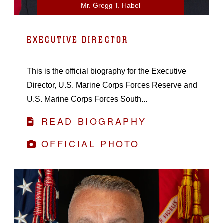
Mr. Gregg T. Habel
EXECUTIVE DIRECTOR
This is the official biography for the Executive
Director, U.S. Marine Corps Forces Reserve and
U.S. Marine Corps Forces South...
READ BIOGRAPHY
OFFICIAL PHOTO