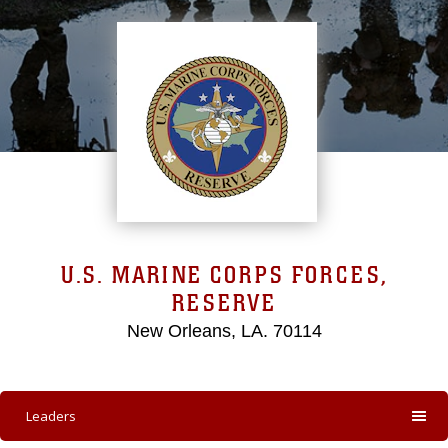
U.S. MARINE CORPS FORCES,
RESERVE
New Orleans, LA. 70114
Leaders