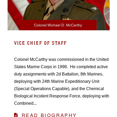
Colonel Michael D. McCarthy
VICE CHIEF OF STAFF
Colonel McCarthy was commissioned in the United
States Marine Corps in 1998. He completed active
duty assignments with 2d Battalion, 8th Marines,
deploying with 24th Marine Expeditionary Unit
(Special Operations Capable), and the Chemical
Biological Incident Response Force, deploying with
Combined...
READ BIOGRAPHY