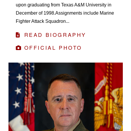
upon graduating from Texas A&M University in
December of 1998.Assignments include Marine
Fighter Attack Squadron...
READ BIOGRAPHY
OFFICIAL PHOTO