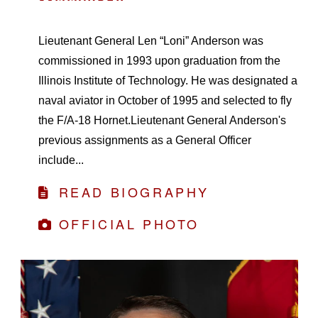
Lieutenant General Len “Loni” Anderson was
commissioned in 1993 upon graduation from the
Illinois Institute of Technology. He was designated a
naval aviator in October of 1995 and selected to fly
the F/A-18 Hornet.Lieutenant General Anderson's
previous assignments as a General Officer
include...
READ BIOGRAPHY
OFFICIAL PHOTO