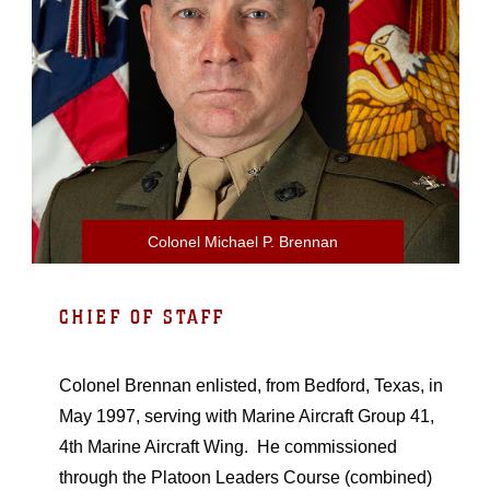
Colonel Michael P. Brennan
CHIEF OF STAFF
Colonel Brennan enlisted, from Bedford, Texas, in
May 1997, serving with Marine Aircraft Group 41,
4th Marine Aircraft Wing. He commissioned
through the Platoon Leaders Course (combined)