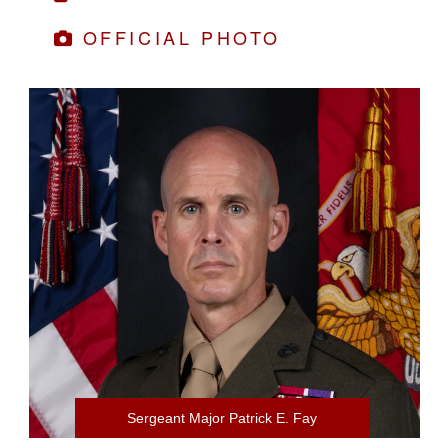
OFFICIAL PHOTO
Sergeant Major Patrick E. Fay