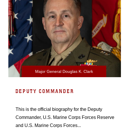
Major General Douglas K. Clark
DEPUTY COMMANDER
This is the official biography for the Deputy
Commander, U.S. Marine Corps Forces Reserve
and U.S. Marine Corps Forces...